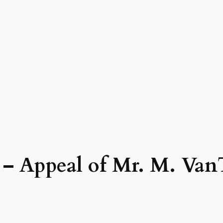
8 – Appeal of Mr. M. Van