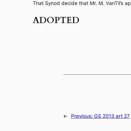
That Synod decide that Mr. M. VanTil’s ap
ADOPTED
←
Previous:
GS 2013 art 27