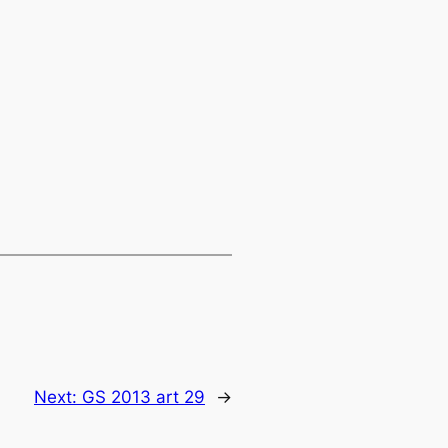
Next:
GS 2013 art 29
→