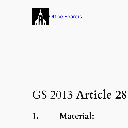
Skip
to
Office Bearers
content
GS 2013
Article 2
1. Material: