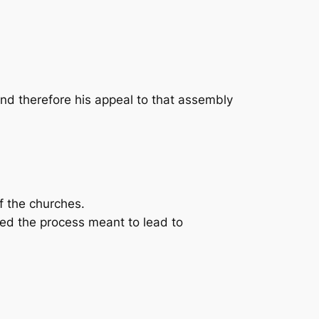
nd therefore his appeal to that assembly
f the churches.
ed the process meant to lead to