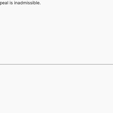
peal is inadmissible.