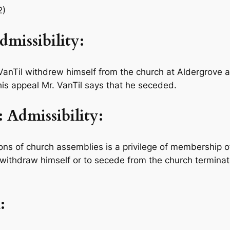
2)
issibility:
VanTil withdrew himself from the church at Aldergrove a
his appeal Mr. VanTil says that he seceded.
Admissibility:
ns of church assemblies is a privilege of membership o
withdraw himself or to secede from the church terminat
: