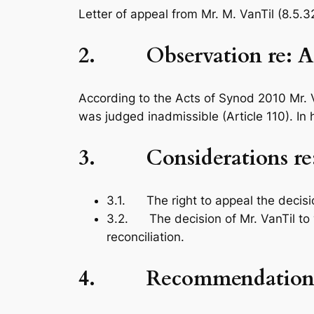
Letter of appeal from Mr. M. VanTil (8.5.3
2. Observation re: Adm
According to the
Acts of Synod 2010
Mr. 
was judged inadmissible (Article 110). In 
3. Considerations re: 
3.1. The right to appeal the decisio
3.2. The decision of Mr. VanTil to 
reconciliation.
4. Recommendation