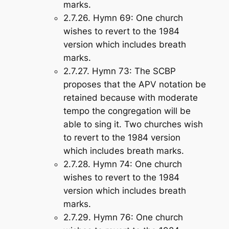
marks.
2.7.26.
Hymn 69
: One church
wishes to revert to the 1984
version which includes breath
marks.
2.7.27.
Hymn 73
: The SCBP
proposes that the APV notation be
retained because with moderate
tempo the congregation will be
able to sing it. Two churches wish
to revert to the 1984 version
which includes breath marks.
2.7.28.
Hymn 74
: One church
wishes to revert to the 1984
version which includes breath
marks.
2.7.29.
Hymn 76
: One church