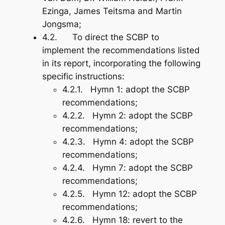
Ezinga, James Teitsma and Martin
Jongsma;
4.2. To direct the SCBP to
implement the recommendations listed
in its report, incorporating the following
specific instructions:
4.2.1.
Hymn 1
: adopt the SCBP
recommendations;
4.2.2.
Hymn 2
: adopt the SCBP
recommendations;
4.2.3.
Hymn 4
: adopt the SCBP
recommendations;
4.2.4.
Hymn 7
: adopt the SCBP
recommendations;
4.2.5.
Hymn 12
: adopt the SCBP
recommendations;
4.2.6.
Hymn 18
: revert to the