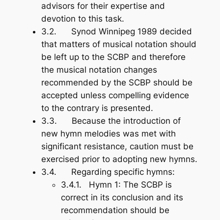
advisors for their expertise and
devotion to this task.
3.2. Synod Winnipeg 1989 decided
that matters of musical notation should
be left up to the SCBP and therefore
the musical notation changes
recommended by the SCBP should be
accepted unless compelling evidence
to the contrary is presented.
3.3. Because the introduction of
new hymn melodies was met with
significant resistance, caution must be
exercised prior to adopting new hymns.
3.4. Regarding specific hymns:
3.4.1.
Hymn 1
: The SCBP is
correct in its conclusion and its
recommendation should be