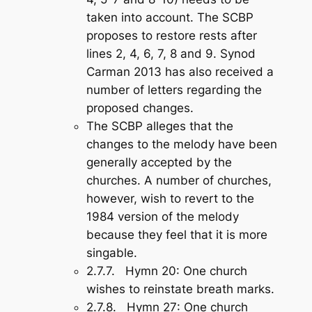
taken into account. The SCBP
proposes to restore rests after
lines 2, 4, 6, 7, 8 and 9. Synod
Carman 2013 has also received a
number of letters regarding the
proposed changes.
The SCBP alleges that the
changes to the melody have been
generally accepted by the
churches. A number of churches,
however, wish to revert to the
1984 version of the melody
because they feel that it is more
singable.
2.7.7.
Hymn 20
: One church
wishes to reinstate breath marks.
2.7.8.
Hymn 27
: One church