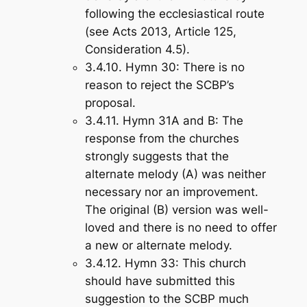
following the ecclesiastical route
(see Acts 201
3, Article 125,
Consideration 4.5).
3.4.10.
Hymn 30
: There is no
reason to reject the SCBP’s
proposal.
3.4.11.
Hymn 31A and B
: The
response from the churches
strongly suggests that the
alternate melody (A) was neither
necessary nor an improvement.
The original (B) version was well-
loved and there is no need to offer
a new or alternate melody.
3.4.12.
Hymn 33
: This church
should have submitted this
suggestion to the SCBP much