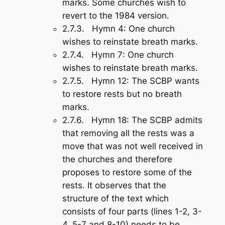
marks. Some churches wish to
revert to the 1984 version.
2.7.3.
Hymn 4:
One church
wishes to reinstate breath marks.
2.7.4.
Hymn 7
: One church
wishes to reinstate breath marks.
2.7.5.
Hymn 12
: The SCBP wants
to restore rests but no breath
marks.
2.7.6.
Hymn 18
: The SCBP admits
that removing all the rests was a
move that was not well received in
the churches and therefore
proposes to restore some of the
rests. It observes that the
structure of the text which
consists of four parts (lines 1-2, 3-
4, 5-7 and 8-10) needs to be