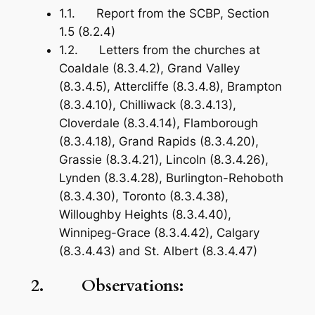
1.1. Report from the SCBP, Section
1.5 (8.2.4)
1.2. Letters from the churches at
Coaldale (8.3.4.2), Grand Valley
(8.3.4.5), Attercliffe (8.3.4.8), Brampton
(8.3.4.10), Chilliwack (8.3.4.13),
Cloverdale (8.3.4.14), Flamborough
(8.3.4.18), Grand Rapids (8.3.4.20),
Grassie (8.3.4.21), Lincoln (8.3.4.26),
Lynden (8.3.4.28), Burlington-Rehoboth
(8.3.4.30), Toronto (8.3.4.38),
Willoughby Heights (8.3.4.40),
Winnipeg-Grace (8.3.4.42), Calgary
(8.3.4.43) and St. Albert (8.3.4.47)
2. Observations: