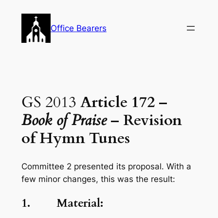
Skip
to
Office Bearers
content
GS 2013
Article 172 –
Book of Praise
– Revision
of Hymn Tunes
Committee 2 presented its proposal. With a
few minor changes, this was the result:
1. Material: