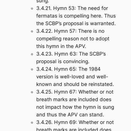
sung.
3.4.21.
Hymn 53
: The need for
fermatas is compelling here. Thus
the SCBP’s proposal is warranted.
3.4.22.
Hymn 57
: There is no
compelling reason not to adopt
this hymn in the APV.
3.4.23.
Hymn 63
: The SCBP’s
proposal is convincing.
3.4.24.
Hymn 65
: The 1984
version is well-loved and well-
known and should be reinstated.
3.4.25.
Hymn 67
: Whether or not
breath marks are included does
not impact how the hymn is sung
and thus the APV can stand.
3.4.26.
Hymn 69
: Whether or not
breath marks are included does