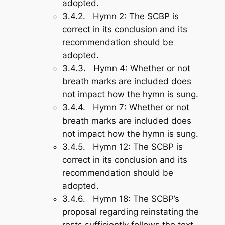
adopted.
3.4.2.
Hymn 2
: The SCBP is
correct in its conclusion and its
recommendation should be
adopted.
3.4.3.
Hymn 4
: Whether or not
breath marks are included does
not impact how the hymn is sung.
3.4.4.
Hymn 7
: Whether or not
breath marks are included does
not impact how the hymn is sung.
3.4.5.
Hymn 12
: The SCBP is
correct in its conclusion and its
recommendation should be
adopted.
3.4.6.
Hymn 18
: The SCBP’s
proposal regarding reinstating the
rests sufficiently follows the text