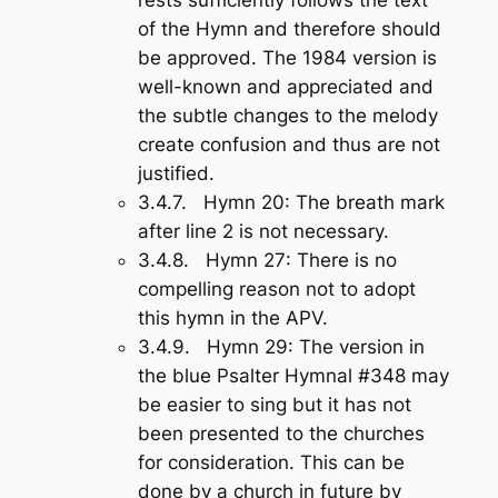
of the Hymn and therefore should
be approved. The 1984 version is
well-known and appreciated and
the subtle changes to the melody
create confusion and thus are not
justified.
3.4.7.
Hymn 20
: The breath mark
after line 2 is not necessary.
3.4.8.
Hymn 27
: There is no
compelling reason not to adopt
this hymn in the APV.
3.4.9.
Hymn 29
: The version in
the blue Psalter Hymnal #348 may
be easier to sing but it has not
been presented to the churches
for consideration. This can be
done by a church in future by