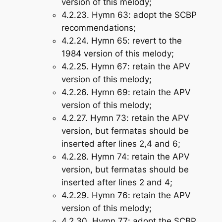
version of this melody;
4.2.23.
Hymn 63
: adopt the SCBP
recommendations;
4.2.24.
Hymn 65
: revert to the
1984 version of this melody;
4.2.25.
Hymn 67
: retain the APV
version of this melody;
4.2.26.
Hymn 69
: retain the APV
version of this melody;
4.2.27.
Hymn 73
: retain the APV
version, but fermatas should be
inserted after lines 2,4 and 6;
4.2.28.
Hymn 74
: retain the APV
version, but fermatas should be
inserted after lines 2 and 4;
4.2.29.
Hymn 76
: retain the APV
version of this melody;
4.2.30.
Hymn 77
: adopt the SCBP