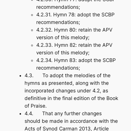
recommendations;
4.2.31.
Hymn 78
: adopt the SCBP
recommendations;
4.2.32.
Hymn 80
: retain the APV
version of this melody;
4.2.33.
Hymn 82
: retain the APV
version of this melody;
4.2.34.
Hymn 83
: adopt the SCBP
recommendations;
4.3. To adopt the melodies of the
hymns as presented, along with the
incorporated changes under 4.2, as
definitive in the final edition of the
Book
of Praise
.
4.4. That any further changes
should be made in accordance with the
Acts of Synod Carman 2013
, Article