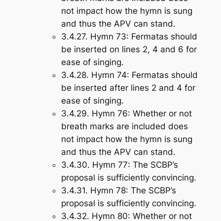
not impact how the hymn is sung
and thus the APV can stand.
3.4.27.
Hymn 73
: Fermatas should
be inserted on lines 2, 4 and 6 for
ease of singing.
3.4.28.
Hymn 74
: Fermatas should
be inserted after lines 2 and 4 for
ease of singing.
3.4.29.
Hymn 76
: Whether or not
breath marks are included does
not impact how the hymn is sung
and thus the APV can stand.
3.4.30.
Hymn 77
: The SCBP’s
proposal is sufficiently convincing.
3.4.31.
Hymn 78
: The SCBP’s
proposal is sufficiently convincing.
3.4.32.
Hymn 80
: Whether or not