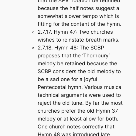
that the APV notation be retained
because the half notes suggest a
somewhat slower tempo which is
fitting for the content of the hymn.
2.7.17.
Hymn 47
: Two churches
wishes to reinstate breath marks.
2.7.18.
Hymn 48
: The SCBP
proposes that the ‘Thornbury’
melody be retained because the
SCBP considers the old melody to
be a sad one for a joyful
Pentecostal hymn. Various musical
technical arguments were used to
reject the old tune. By far the most
churches prefer the old Hymn 37
melody or at least allow for both.
One church notes correctly that
Hymn 48 was introduced late