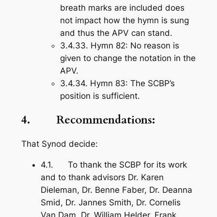
breath marks are included does
not impact how the hymn is sung
and thus the APV can stand.
3.4.33.
Hymn 82
: No reason is
given to change the notation in the
APV.
3.4.34.
Hymn 83
: The SCBP’s
position is sufficient.
4. Recommendations:
That Synod decide:
4.1. To thank the SCBP for its work
and to thank advisors Dr. Karen
Dieleman, Dr. Benne Faber, Dr. Deanna
Smid, Dr. Jannes Smith, Dr. Cornelis
Van Dam, Dr. William Helder, Frank