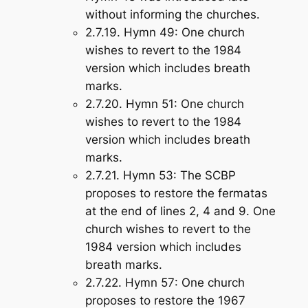
without informing the churches.
2.7.19.
Hymn 49
: One church
wishes to revert to the 1984
version which includes breath
marks.
2.7.20.
Hymn 51
: One church
wishes to revert to the 1984
version which includes breath
marks.
2.7.21.
Hymn 53
: The SCBP
proposes to restore the fermatas
at the end of lines 2, 4 and 9. One
church wishes to revert to the
1984 version which includes
breath marks.
2.7.22.
Hymn 57
: One church
proposes to restore the 1967