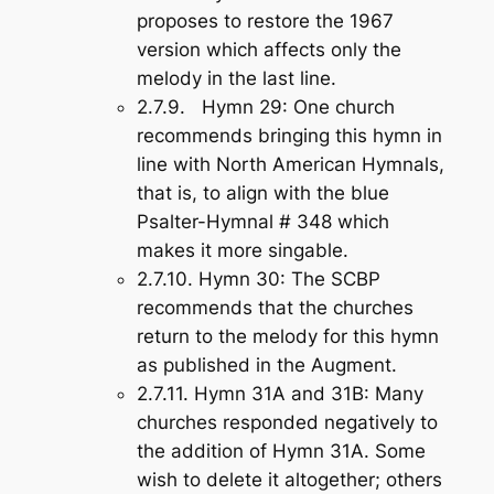
proposes to restore the 1967
version which affects only the
melody in the last line.
2.7.9.
Hymn 29
: One church
recommends bringing this hymn in
line with North American Hymnals,
that is, to align with the blue
Psalter-Hymnal # 348 which
makes it more singable.
2.7.10.
Hymn 30
: The SCBP
recommends that the churches
return to the melody for this hymn
as published in the Augment.
2.7.11.
Hymn 31A and 31B
: Many
churches responded negatively to
the addition of Hymn 31A. Some
wish to delete it altogether; others