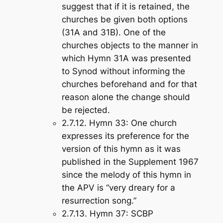
suggest that if it is retained, the
churches be given both options
(31A and 31B). One of the
churches objects to the manner in
which Hymn 31A was presented
to Synod without informing the
churches beforehand and for that
reason alone the change should
be rejected.
2.7.12.
Hymn 33
: One church
expresses its preference for the
version of this hymn as it was
published in the Supplement 1967
since the melody of this hymn in
the APV is “very dreary for a
resurrection song.”
2.7.13.
Hymn 37
: SCBP