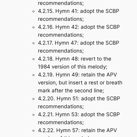
recommendations;
4.2.15.
Hymn 41
: adopt the SCBP
recommendations;
4.2.16.
Hymn 42
: adopt the SCBP
recommendations;
4.2.17.
Hymn 47
: adopt the SCBP
recommendations;
4.2.18.
Hymn 48
: revert to the
1984 version of this melody;
4.2.19.
Hymn 49
: retain the APV
version, but insert a rest or breath
mark after the second line;
4.2.20.
Hymn 51
: adopt the SCBP
recommendations;
4.2.21.
Hymn 53
: adopt the SCBP
recommendations;
4.2.22.
Hymn 57
: retain the APV