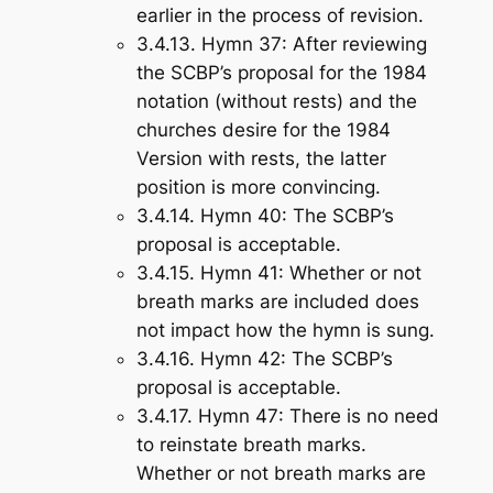
earlier in the process of revision.
3.4.13.
Hymn 37
: After reviewing
the SCBP’s proposal for the 1984
notation (without rests) and the
churches desire for the 1984
Version with rests, the latter
position is more convincing.
3.4.14.
Hymn 40
: The SCBP’s
proposal is acceptable.
3.4.15.
Hymn 41
: Whether or not
breath marks are included does
not impact how the hymn is sung.
3.4.16.
Hymn 42
: The SCBP’s
proposal is acceptable.
3.4.17.
Hymn 47
: There is no need
to reinstate breath marks.
Whether or not breath marks are