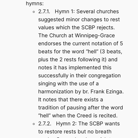
hymns:
2.7.1.
Hymn 1
: Several churches
suggested minor changes to rest
values which the SCBP rejects.
The Church at Winnipeg-Grace
endorses the current notation of 5
beats for the word “hell” (3 beats,
plus the 2 rests following it) and
notes it has implemented this
successfully in their congregation
singing with the use of a
harmonization by br. Frank Ezinga.
It notes that there exists a
tradition of pausing after the word
“hell” when the Creed is recited.
2.7.2.
Hymn 2
: The SCBP wants
to restore rests but no breath