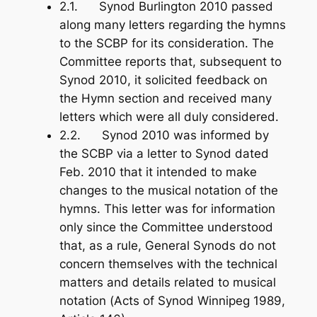
2.1. Synod Burlington 2010 passed
along many letters regarding the hymns
to the SCBP for its consideration. The
Committee reports that, subsequent to
Synod 2010, it solicited feedback on
the Hymn section and received many
letters which were all duly considered.
2.2. Synod 2010 was informed by
the SCBP via a letter to Synod dated
Feb. 2010 that it intended to make
changes to the musical notation of the
hymns. This letter was for information
only since the Committee understood
that, as a rule, General Synods do not
concern themselves with the technical
matters and details related to musical
notation (
Acts of Synod Winnipeg 1989
,