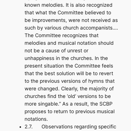
known melodies. It is also recognized
that what the Committee believed to
be improvements, were not received as
such by various church accompanists….
The Committee recognizes that
melodies and musical notation should
not be a cause of unrest or
unhappiness in the churches. In the
present situation the Committee feels
that the best solution will be to revert
to the previous versions of hymns that
were changed. Clearly, the majority of
churches find the ‘old’ versions to be
more singable.” As a result, the SCBP
proposes to return to previous musical
notations.
2.7. Observations regarding specific