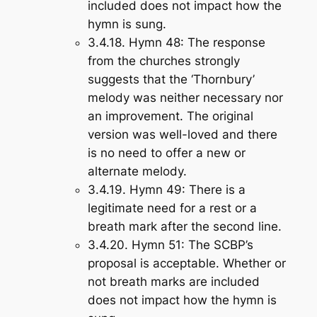
included does not impact how the
hymn is sung.
3.4.18.
Hymn 48
: The response
from the churches strongly
suggests that the ‘Thornbury’
melody was neither necessary nor
an improvement. The original
version was well-loved and there
is no need to offer a new or
alternate melody.
3.4.19.
Hymn 49
: There is a
legitimate need for a rest or a
breath mark after the second line.
3.4.20.
Hymn 51
: The SCBP’s
proposal is acceptable. Whether or
not breath marks are included
does not impact how the hymn is