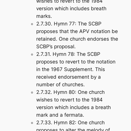
wishes to revert to the 1984
version which includes breath
marks.
2.7.30.
Hymn 77
: The SCBP
proposes that the APV notation be
retained. One church endorses the
SCBP’s proposal.
2.7.31.
Hymn 78
: The SCBP
proposes to revert to the notation
in the 1967 Supplement. This
received endorsement by a
number of churches.
2.7.32.
Hymn 80
: One church
wishes to revert to the 1984
version which includes a breath
mark and a fermata.
2.7.33.
Hymn 82
: One church
proposes to alter the melody of