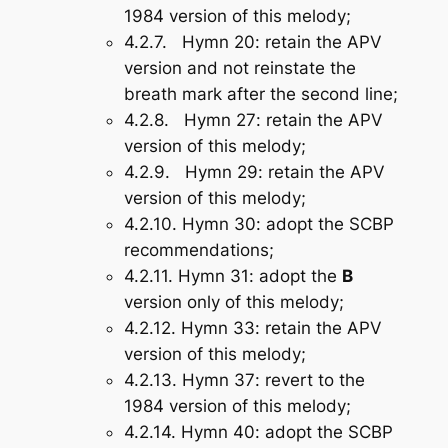
1984 version of this melody;
4.2.7.
Hymn 20
: retain the APV
version and not reinstate the
breath mark after the second line;
4.2.8.
Hymn 27
: retain the APV
version of this melody;
4.2.9.
Hymn 29
: retain the APV
version of this melody;
4.2.10.
Hymn 30
: adopt the SCBP
recommendations;
4.2.11.
Hymn 31
: adopt the
B
version only of this melody;
4.2.12.
Hymn 33
: retain the APV
version of this melody;
4.2.13.
Hymn 37
: revert to the
1984 version of this melody;
4.2.14.
Hymn 40
: adopt the SCBP