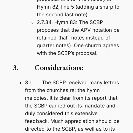
Hymn 82, line 5 (adding a sharp to
the second last note).
2.7.34.
Hymn 83
: The SCBP
proposes that the APV notation be
retained (half-notes instead of
quarter notes). One church agrees
with the SCBP’s proposal.
3. Considerations:
3.1. The SCBP received many letters
from the churches re: the hymn
melodies. It is clear from its report that
the SCBP carried out its mandate and
duly considered this extensive
feedback. Much appreciation should be
directed to the SCBP, as well as to its