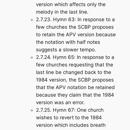
version which affects only the
melody in the last line.
2.7.23.
Hymn 63
: In response to a
few churches the SCBP proposes
to retain the APV version because
the notation with half notes
suggests a slower tempo.
2.7.24.
Hymn 65
: In response to a
few churches requesting that the
last line be changed back to the
1984 version, the SCBP proposes
that the APV notation be retained
because they claim that the 1984
version was an error.
2.7.25.
Hymn 67
: One church
wishes to revert to the 1984
version which includes breath