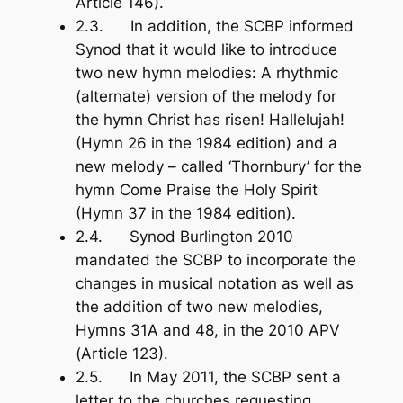
Article 146).
2.3. In addition, the SCBP informed
Synod that it would like to introduce
two new hymn melodies: A rhythmic
(alternate) version of the melody for
the hymn
Christ has risen! Hallelujah!
(Hymn 26 in the 1984 edition) and a
new melody – called ‘Thornbury’ for the
hymn
Come Praise the Holy Spirit
(Hymn 37 in the 1984 edition).
2.4. Synod Burlington 2010
mandated the SCBP to incorporate the
changes in musical notation as well as
the addition of two new melodies,
Hymns 31A and 48, in the 2010 APV
(Article 123).
2.5. In May 2011, the SCBP sent a
letter to the churches requesting