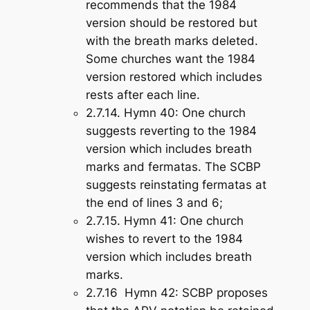
recommends that the 1984
version should be restored but
with the breath marks deleted.
Some churches want the 1984
version restored which includes
rests after each line.
2.7.14.
Hymn 40
: One church
suggests reverting to the 1984
version which includes breath
marks and fermatas. The SCBP
suggests reinstating fermatas at
the end of lines 3 and 6;
2.7.15.
Hymn 41
: One church
wishes to revert to the 1984
version which includes breath
marks.
2.7.16
Hymn 42
: SCBP proposes