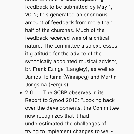
feedback to be submitted by May 1,
2012; this generated an enormous
amount of feedback from more than
half of the churches. Much of the
feedback received was of a critical
nature. The committee also expresses
it gratitude for the advice of the
synodically appointed musical advisor,
br. Frank Ezinga (Langley), as well as
James Teitsma (Winnipeg) and Martin
Jongsma (Fergus).
2.6. The SCBP observes in its
Report to Synod 2013: “Looking back
over the developments, the Committee
now recognizes that it had
underestimated the challenges of
trying to implement changes to well-