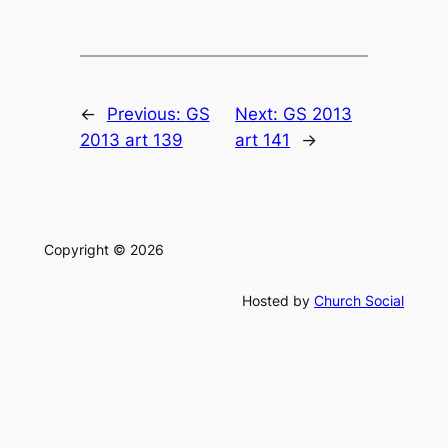
←
Previous:
GS
Next:
GS 2013
2013 art 139
art 141
→
Copyright © 2026
Hosted by
Church Social