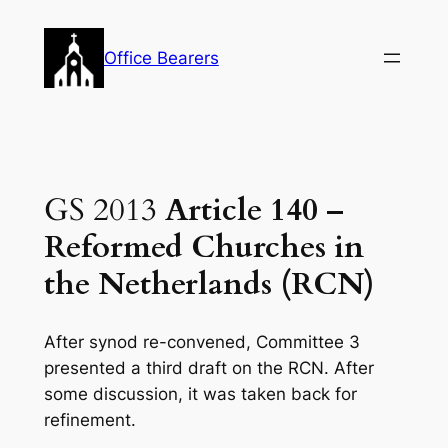
Skip
to
Office Bearers
content
GS 2013
Article 140 –
Reformed Churches in
the Netherlands (RCN)
After synod re-convened, Committee 3
presented a third draft on the RCN. After
some discussion, it was taken back for
refinement.