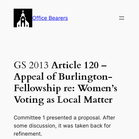
Skip
to
Office Bearers
content
GS 2013
Article 120 –
Appeal of Burlington-
Fellowship re: Women’s
Voting as Local Matter
Committee 1 presented a proposal. After
some discussion, it was taken back for
refinement.