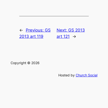
←
Previous:
GS
Next:
GS 2013
2013 art 119
art 121
→
Copyright © 2026
Hosted by
Church Social