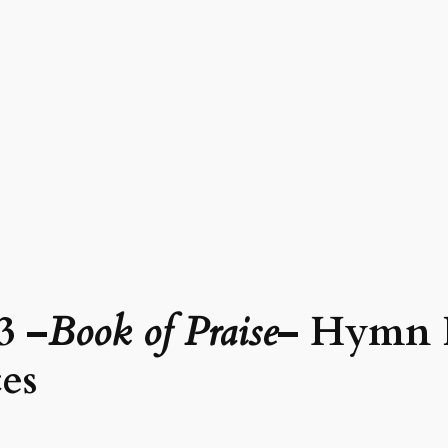
3 –
Book of Praise
– Hymn 
es