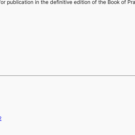
r publication in the definitive edition of the
Book of Pr
2