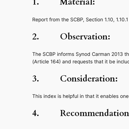
1. Material:
Report from the SCBP, Section 1.10, 1.10.1
2. Observation:
The SCBP informs Synod Carman 2013 that 
(Article 164) and requests that it be inc
3. Consideration:
This index is helpful in that it enables 
4. Recommendation