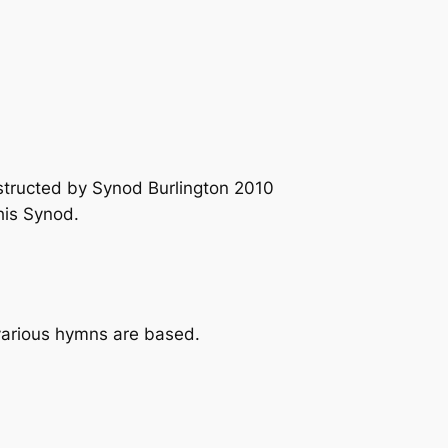
structed by Synod Burlington 2010
his Synod.
 various hymns are based.