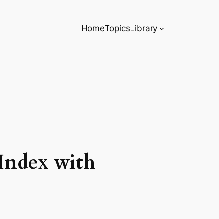
Home
Topics
Library
Index with