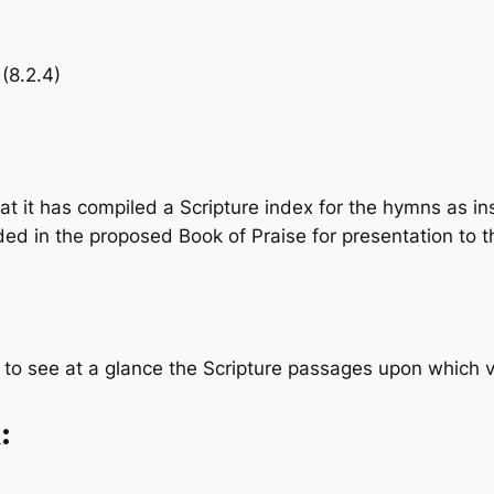
 (8.2.4)
it has compiled a Scripture index for the hymns as in
luded in the proposed
Book of Praise
for presentation to t
one to see at a glance the Scripture passages upon which
: