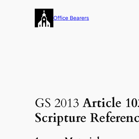
Skip
to
Office Bearers
content
GS 2013
Article 10
Scripture Referenc