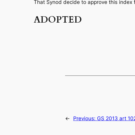
That Synod decide to approve this index fo
ADOPTED
←
Previous:
GS 2013 art 10