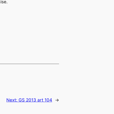
aise
.
Next:
GS 2013 art 104
→