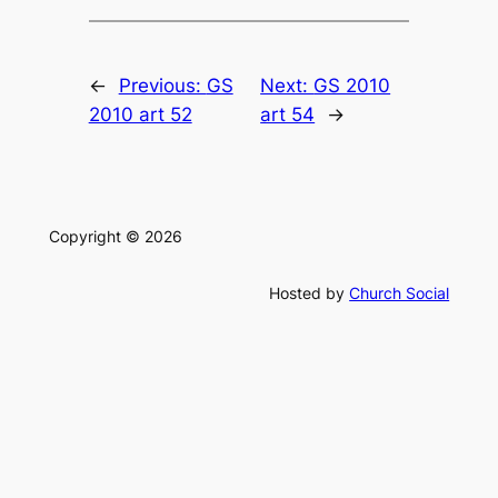
←
Previous:
GS
Next:
GS 2010
2010 art 52
art 54
→
Copyright © 2026
Hosted by
Church Social