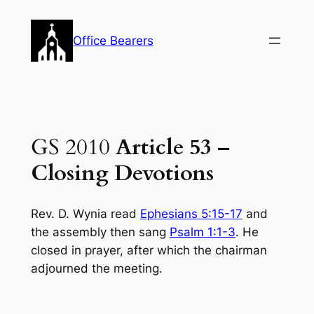
Skip
to
Office Bearers
content
GS 2010
Article 53 –
Closing Devotions
Rev. D. Wynia read
Ephesians 5:15-17
and
the assembly then sang
Psalm 1:1-3
. He
closed in prayer, after which the chairman
adjourned the meeting.