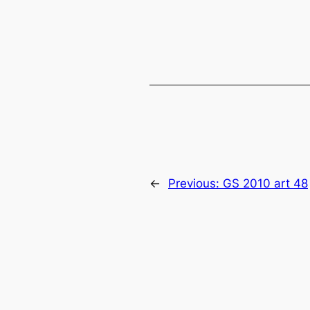
←
Previous:
GS 2010 art 48