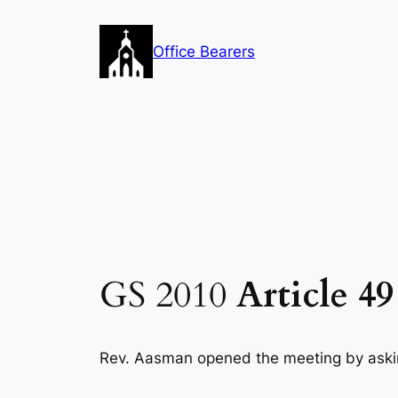
Skip
to
Office Bearers
content
GS 2010
Article 4
Rev. Aasman opened the meeting by aski