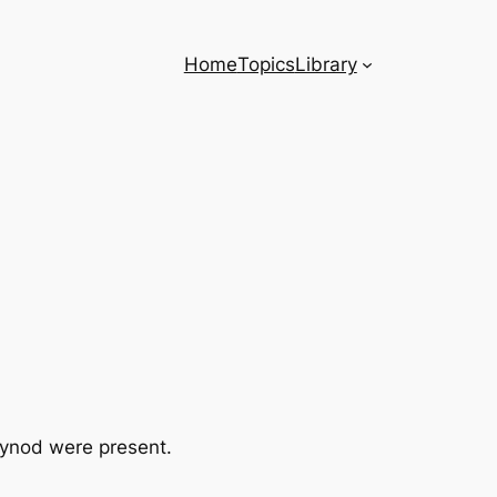
Home
Topics
Library
Synod were present.