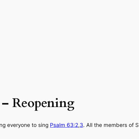
9 – Reopening
ng everyone to sing
Psalm 63:2
,
3
. All the members of 