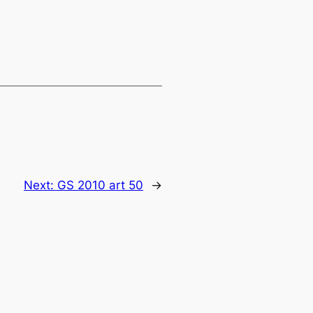
Next:
GS 2010 art 50
→