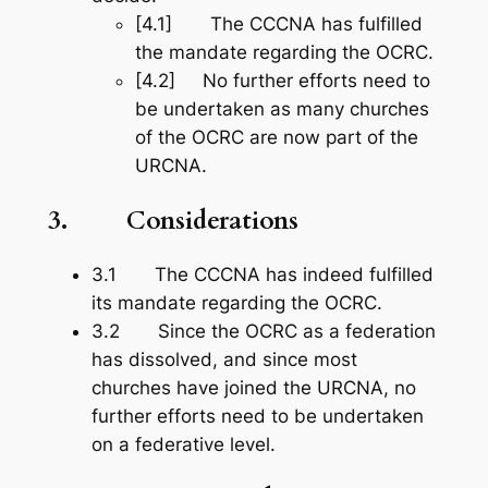
[4.1] The CCCNA has fulfilled
the mandate regarding the OCRC.
[4.2] No further efforts need to
be undertaken as many churches
of the OCRC are now part of the
URCNA.
3.
Considerations
3.1 The CCCNA has indeed fulfilled
its mandate regarding the OCRC.
3.2 Since the OCRC as a federation
has dissolved, and since most
churches have joined the URCNA, no
further efforts need to be undertaken
on a federative level.