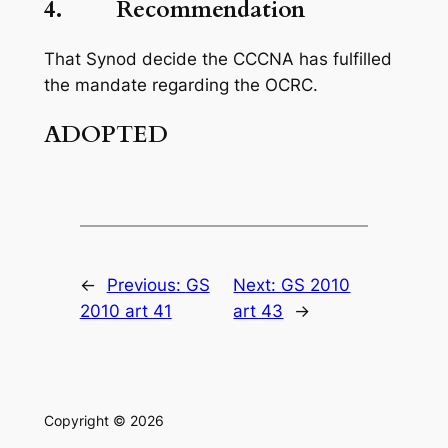
4. Recommendation
That Synod decide the CCCNA has fulfilled
the mandate regarding the OCRC.
ADOPTED
←
Previous:
GS
Next:
GS 2010
2010 art 41
art 43
→
Copyright © 2026