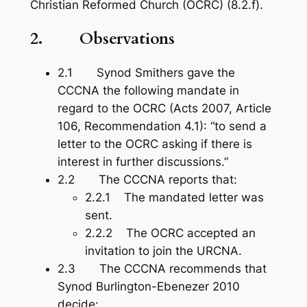
Christian Reformed Church (OCRC) (8.2.f).
2.
Observations
2.1 Synod Smithers gave the
CCCNA the following mandate in
regard to the OCRC (Acts 200
7, Article
106, Recommendation 4.1): “to send a
letter to the OCRC asking if there is
interest in further discussions.”
2.2 The CCCNA reports that:
2.2.1 The mandated letter was
sent.
2.2.2 The OCRC accepted an
invitation to join the URCNA.
2.3 The CCCNA recommends that
Synod Burlington-Ebenezer 2010
decide: