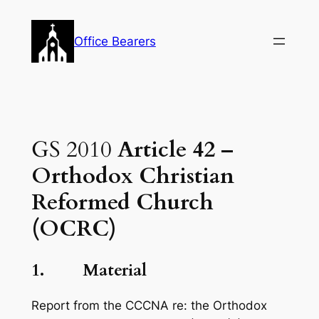
Skip
to
Office Bearers
content
GS 2010
Article 42 –
Orthodox Christian
Reformed Church
(OCRC)
1.
Material
Report from the CCCNA re: the Orthodox