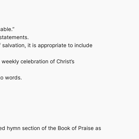
able.”
statements.
alvation, it is appropriate to include
weekly celebration of Christ’s
to words.
ded hymn section of the
Book of Praise
as