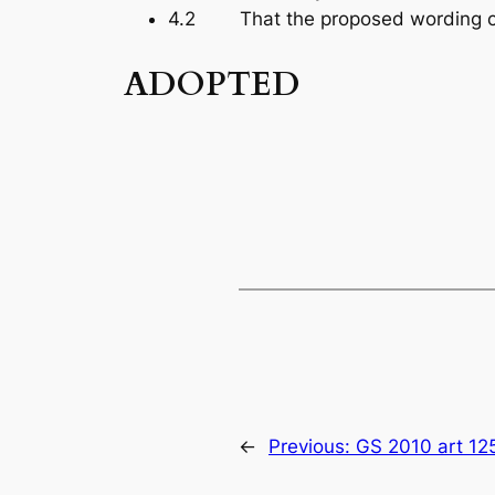
4.2 That the proposed wording cha
ADOPTED
←
Previous:
GS 2010 art 12