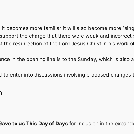
it becomes more familiar it will also become more “sing
pport the charge that there were weak and incorrect 
he resurrection of the Lord Jesus Christ in his work of s
e in the opening line is to the Sunday, which is also a 
 to enter into discussions involving proposed changes 
n
ave to us This Day of Days
for inclusion in the expan