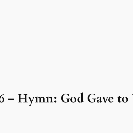
26 – Hymn: God Gave to 