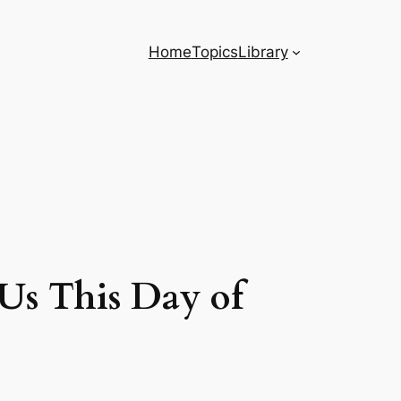
Home
Topics
Library
Us This Day of