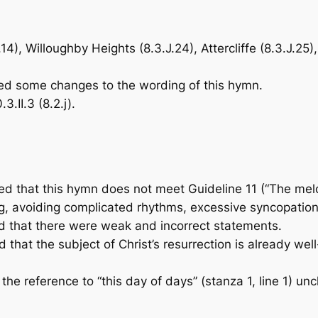
4), Willoughby Heights (8.3.J.24), Attercliffe (8.3.J.25
 some changes to the wording of this hymn.
II.3 (8.2.j).
that this hymn does not meet Guideline 11 (“The mel
ng, avoiding complicated rhythms, excessive syncopation,
that there were weak and incorrect statements.
at the subject of Christ’s resurrection is already well
eference to “this day of days” (stanza 1, line 1) unclea