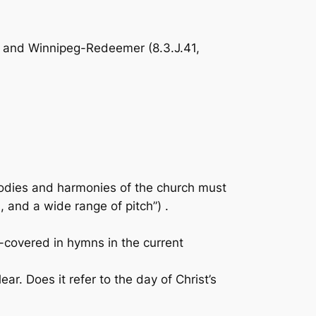
), and Winnipeg-Redeemer (8.3.J.41,
odies and harmonies of the church must
 and a wide range of pitch”) .
-covered in hymns in the current
r. Does it refer to the day of Christ’s