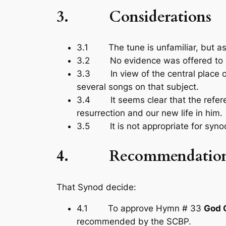
3. Considerations
3.1 The tune is unfamiliar, but as 
3.2 No evidence was offered to su
3.3 In view of the central place of t
several songs on that subject.
3.4 It seems clear that the referenc
resurrection and our new life in him.
3.5 It is not appropriate for synod
4. Recommendatio
That Synod decide:
4.1 To approve Hymn # 33
God G
recommended by the SCBP.