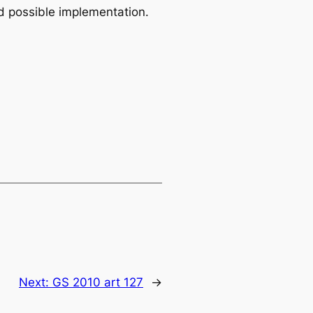
 possible implementation.
Next:
GS 2010 art 127
→