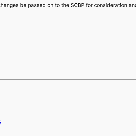
nges be passed on to the SCBP for consideration and
5