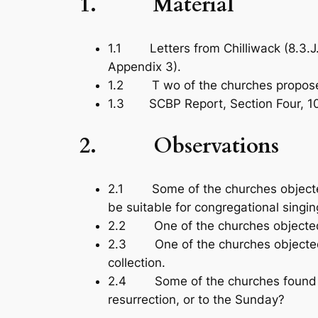
1. Material
1.1 Letters from Chilliwack (8.3.J.1
Appendix 3).
1.2 T wo of the churches proposed
1.3 SCBP Report, Section Four, 10.3.
2. Observations
2.1 Some of the churches objected 
be suitable for congregational singi
2.2 One of the churches objected 
2.3 One of the churches objected th
collection.
2.4 Some of the churches found the r
resurrection, or to the Sunday?