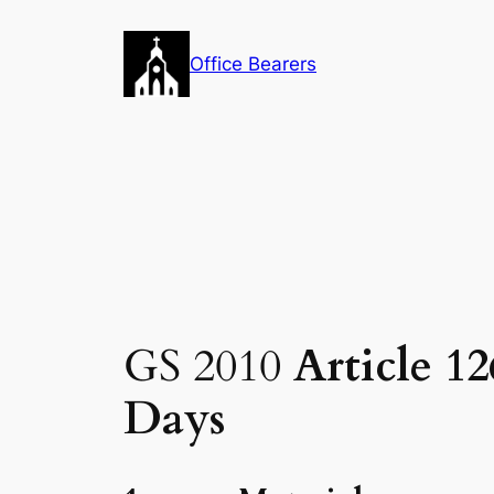
Skip
to
Office Bearers
content
GS 2010
Article 1
Days