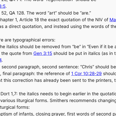
3:5
.
52, QA 128. The word “art” should be “are.”
hapter 1, Article 18 the exact quotation of the NIV of
Ma
as a direct quotation, and instead using the words of th
e are typographical errors:
he italics should be removed from “be” in “Even if it be
: the quote from
Gen 3:15
should be put in italics (as in
4
.
 second paragraph, second sentence: “Chris” should be 
 final paragraph: the reference of
1 Cor 10:28-29
shoul
 this correction has already been sent to the printers, 
rt 1,7: the italics needs to begin earlier in the quotat
various liturgical forms. Smithers recommends changing
iturgical forms:
ism of infants, closing prayer, first words of second 