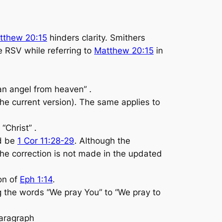
tthew 20:15
hinders clarity. Smithers
e RSV while referring to
Matthew 20:15
in
 an angel from heaven” .
 the current version). The same applies to
“Christ” .
d be
1 Cor 11:28-29
. Although the
the correction is not made in the updated
ion of
Eph 1:14
.
 the words “We pray You” to “We pray to
paragraph