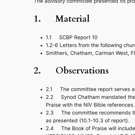
The advisory committee presented its pro
1.
Material
1.1 SCBP Report 10
1.2-6 Letters from the following chur
Smithers, Chatham, Carman West, Fl
2.
Observations
2.1 The committee report serves a
2.2 Synod Chatham mandated the co
Praise
with the NIV Bible references.
2.3 The committee recommends that
as presented (10.1-10.3 of report).
2.4 The
Book of Praise
will inclu