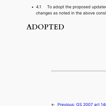
4.1 To adopt the proposed updated
changes as noted in the above consi
ADOPTED
←
Previous:
GS 2007 art 14