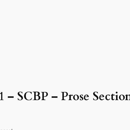
41 – SCBP – Prose Secti