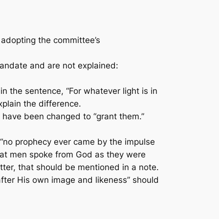
 adopting the committee’s
andate and are not explained:
 the sentence, “For whatever light is in
plain the difference.
” have been changed to “grant them.”
 “no prophecy ever came by the impulse
 that men spoke from God as they were
better, that should be mentioned in a note.
fter His own image and likeness” should