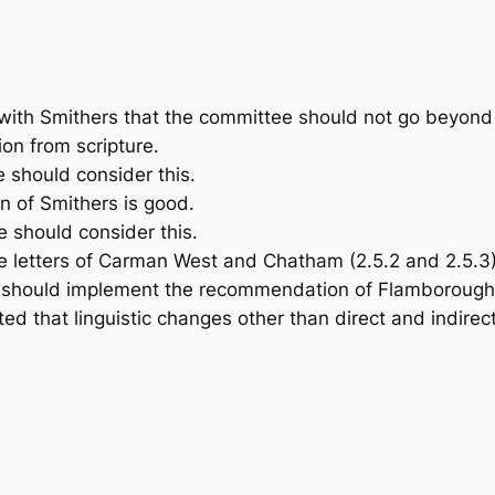
with Smithers that the committee should not go beyond 
tion from scripture.
 should consider this.
n of Smithers is good.
 should consider this.
letters of Carman West and Chatham (2.5.2 and 2.5.3)
should implement the recommendation of Flamborough a
ed that linguistic changes other than direct and indirec