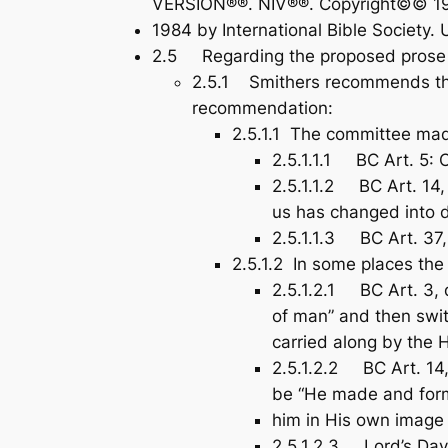
VERSION®®. NIV®®. Copyright©© 19
1984 by International Bible Society. 
2.5 Regarding the proposed prose se
2.5.1 Smithers recommends that
recommendation:
2.5.1.1 The committee mad
2.5.1.1.1 BC Art. 5: O
2.5.1.1.2 BC Art. 14,
us has changed into d
2.5.1.1.3 BC Art. 37,
2.5.1.2 In some places th
2.5.1.2.1 BC Art. 3, 
of man” and then swit
carried along by the H
2.5.1.2.2 BC Art. 14
be “He made and fo
him in His own image 
2.5.1.2.3 Lord’s Day