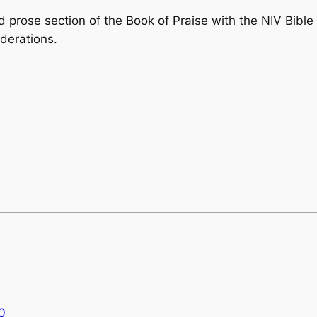
 prose section of the
Book of Praise
with the NIV Bible
derations.
0