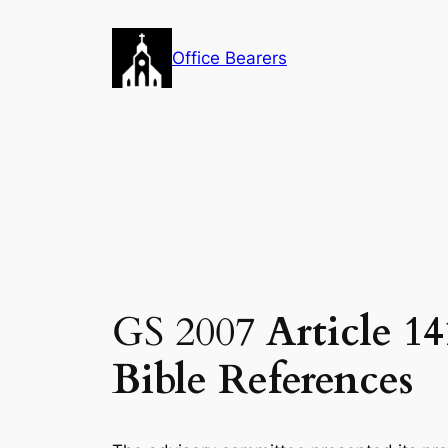
Skip
to
Office Bearers
content
GS 2007
Article 1
Bible References