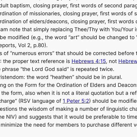
t baptism, closing prayer, first words of second para
nation of missionaries, closing prayer, first words of
nation of elders/deacons, closing prayer, first words o
note that simply replacing Thee/Thy with You/Your is
e modified (e.g., the word “art” should be changed to 
ports, Vol 2, p.80).
f “numerous errors” that should be corrected before t
: the proper text reference is
Hebrews 4:15
, not
Hebrew
 phrase “the Lord God said” is repeated twice.
ristendom: the word “heathen” should be in plural.
 on the Form for the Ordination of Elders and Deacon
he form, also when it is not a literal quotation but a r
r charge” (RSV language of
1 Peter 5:2
) should be modifie
stions the wisdom of making a number of linguistic chan
the NIV) and suggests that it would be preferable to tim
 minimize the need for members to purchase different v