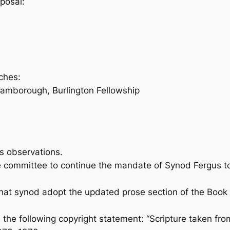
posal:
ches:
amborough, Burlington Fellowship
s observations.
mmittee to continue the mandate of Synod Fergus to 
 synod adopt the updated prose section of the
Book 
de the following copyright statement: “Scripture take