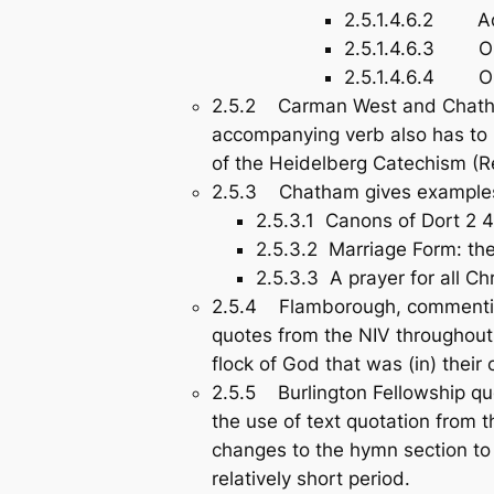
2.5.1.4.6.2 Adul
2.5.1.4.6.3 Ordi
2.5.1.4.6.4 Ordi
2.5.2 Carman West and Chatham 
accompanying verb also has to b
of the Heidelberg Catechism (Re
2.5.3 Chatham gives examples o
2.5.3.1 Canons of Dort 2 4
2.5.3.2 Marriage Form: the
2.5.3.3 A prayer for all Ch
2.5.4 Flamborough, commenting
quotes from the NIV throughout t
flock of God that was (in) thei
2.5.5 Burlington Fellowship que
the use of text quotation from 
changes to the hymn section to
relatively short period.