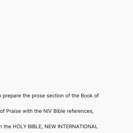
prepare the prose section of the
Book of
of Praise
with the NIV Bible references,
n from the HOLY BIBLE, NEW INTERNATIONAL