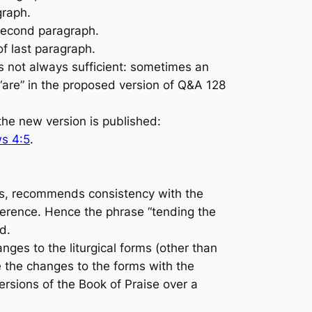
graph.
 second paragraph.
f last paragraph.
 not always sufficient: sometimes an
“are” in the proposed version of Q&A 128
he new version is published:
s 4:5
.
s, recommends consistency with the
eference. Hence the phrase “tending the
d.
ges to the liturgical forms (other than
e the changes to the forms with the
ersions of the
Book of Praise
over a