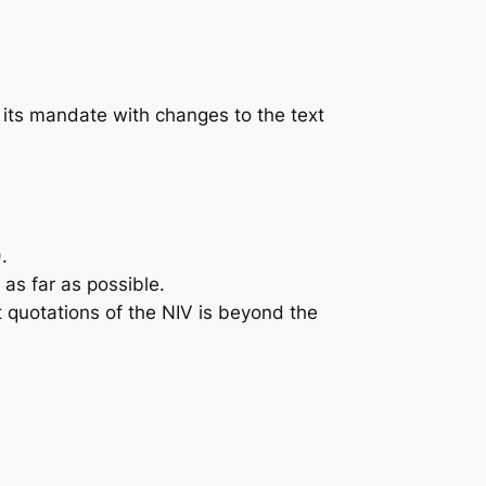
its mandate with changes to the text
.
s far as possible.
t quotations of the NIV is beyond the