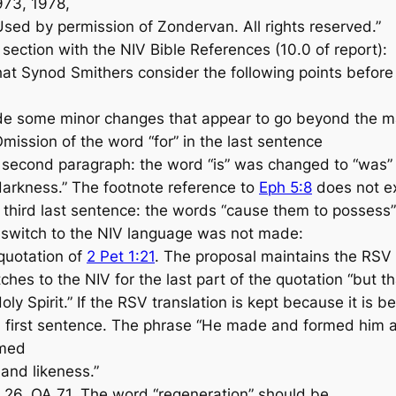
73, 1978,
Used by permission of Zondervan. All rights reserved.”
ction with the NIV Bible References (10.0 of report):
 Synod Smithers consider the following points before
e some minor changes that appear to go beyond the m
mission of the word “for” in the last sentence
 second paragraph: the word “is” was changed to “was” in
arkness.” The footnote reference to
Eph 5:8
does not ex
 third last sentence: the words “cause them to possess
e switch to the NIV language was not made:
quotation of
2 Pet 1:21
. The proposal maintains the RSV
ches to the NIV for the last part of the quotation “but
oly Spirit.” If the RSV translation is kept because it is 
, first sentence. The phrase “He made and formed him a
rmed
and likeness.”
 26, QA 71. The word “regeneration” should be