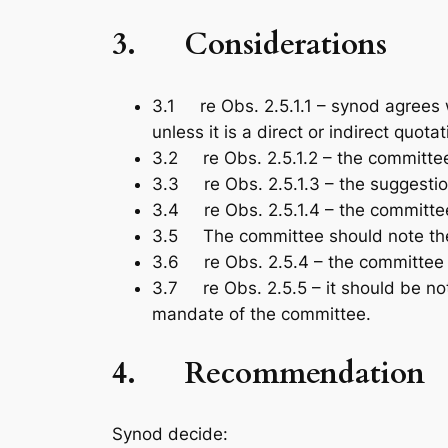
3.
Considerations
3.1 re Obs. 2.5.1.1 – synod agrees 
unless it is a direct or indirect quota
3.2 re Obs. 2.5.1.2 – the committee
3.3 re Obs. 2.5.1.3 – the suggestio
3.4 re Obs. 2.5.1.4 – the committee
3.5 The committee should note the 
3.6 re Obs. 2.5.4 – the committee 
3.7 re Obs. 2.5.5 – it should be not
mandate of the committee.
4.
Recommendation
Synod decide: