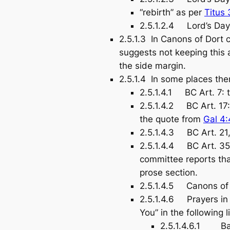
“rebirth” as per
Titus 
2.5.1.2.4 Lord’s Day 
2.5.1.3 In Canons of Dort c
suggests not keeping this 
the side margin.
2.5.1.4 In some places ther
2.5.1.4.1 BC Art. 7: t
2.5.1.4.2 BC Art. 17
the quote from
Gal 4:
2.5.1.4.3 BC Art. 21,
2.5.1.4.4 BC Art. 35,
committee reports that
prose section.
2.5.1.4.5 Canons of Do
2.5.1.4.6 Prayers in 
You” in the following l
2.5.1.4.6.1 Bapt