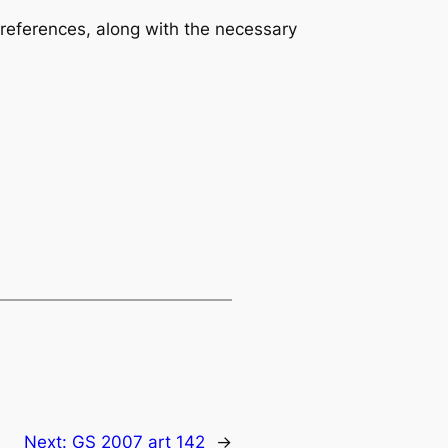
 references, along with the necessary
Next:
GS 2007 art 142
→