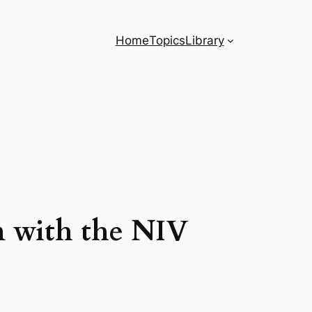
Home
Topics
Library
on with the NIV