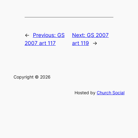
←
Previous:
GS
Next:
GS 2007
2007 art 117
art 119
→
Copyright © 2026
Hosted by
Church Social