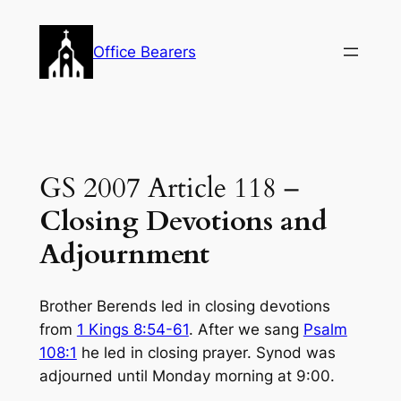
Skip
to
Office Bearers
content
GS 2007 Article 118 –
Closing Devotions and
Adjournment
Brother Berends led in closing devotions
from
1 Kings 8:54-61
. After we sang
Psalm
108:1
he led in closing prayer. Synod was
adjourned until Monday morning at 9:00.