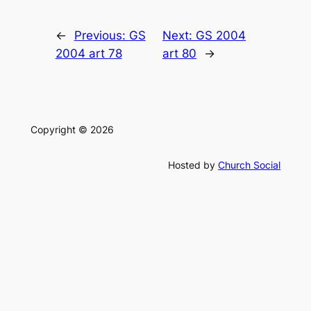
←
Previous:
GS
Next:
GS 2004
2004 art 78
art 80
→
Copyright © 2026
Hosted by
Church Social