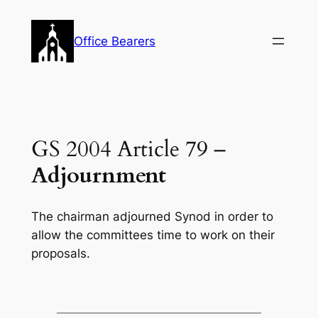
Skip
to
Office Bearers
content
GS 2004 Article 79 –
Adjournment
The chairman adjourned Synod in order to
allow the committees time to work on their
proposals.