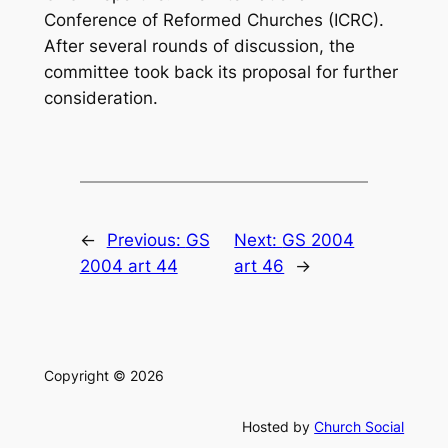
Conference of Reformed Churches (ICRC).
After several rounds of discussion, the
committee took back its proposal for further
consideration.
←
Previous:
GS
Next:
GS 2004
2004 art 44
art 46
→
Copyright © 2026
Hosted by
Church Social