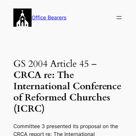
Skip
to
Office Bearers
content
GS 2004 Article 45 –
CRCA re: The
International Conference
of Reformed Churches
(ICRC)
Committee 3 presented its proposal on the
CRCA report re: The International