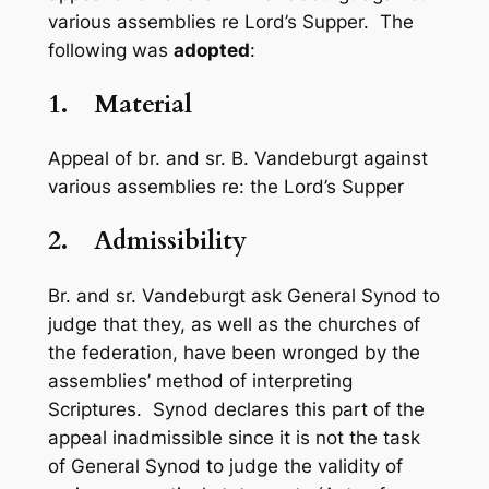
various assemblies re Lord’s Supper. The
following was
adopted
:
1.
Material
Appeal of br. and sr. B. Vandeburgt against
various assemblies re: the Lord’s Supper
2.
Admissibility
Br. and sr. Vandeburgt ask General Synod to
judge that they, as well as the churches of
the federation, have been wronged by the
assemblies’ method of interpreting
Scriptures. Synod declares this part of the
appeal inadmissible since it is not the task
of General Synod to judge the validity of