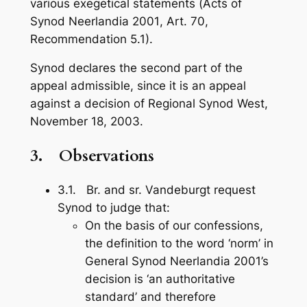
various exegetical statements (
Acts of
Synod Neerlandia 2001
, Art. 70,
Recommendation 5.1).
Synod declares the second part of the
appeal admissible, since it is an appeal
against a decision of Regional Synod West,
November 18, 2003.
3.
Observations
3.1. Br. and sr. Vandeburgt request
Synod to judge that:
On the basis of our confessions,
the definition to the word ‘norm’ in
General Synod Neerlandia 2001’s
decision is ‘an authoritative
standard’ and therefore