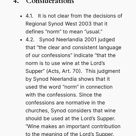
4.
Considerations
4.1. It is not clear from the decisions of
Regional Synod West 2003 that it
defines “norm” to mean “usual.”
4.2. Synod Neerlandia 2001 judged
that “the clear and consistent language
of our confessions” indicate “that the
norm is to use wine at the Lord’s
Supper” (
Acts
, Art. 70). This judgment
by Synod Neerlandia shows that it
used the word “norm” in connection
with the confessions. Since the
confessions are normative in the
churches, Synod considers that wine
should be used at the Lord’s Supper.
“Wine makes an important contribution
to the meaning of the Lord’s Supper.