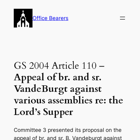
Skip
to
Office Bearers
content
GS 2004 Article 110 –
Appeal of br. and sr.
VandeBurgt against
various assemblies re: the
Lord’s Supper
Committee 3 presented its proposal on the
appeal of br. and sr. B. Vandeburgt against