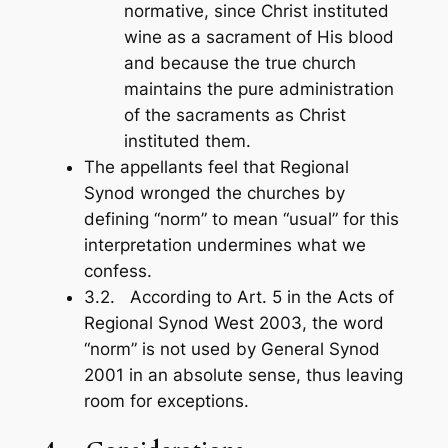
normative, since Christ instituted
wine as a sacrament of His blood
and because the true church
maintains the pure administration
of the sacraments as Christ
instituted them.
The appellants feel that Regional
Synod wronged the churches by
defining “norm” to mean “usual” for this
interpretation undermines what we
confess.
3.2. According to Art. 5 in the
Acts
of
Regional Synod West 2003, the word
“norm” is not used by General Synod
2001 in an absolute sense, thus leaving
room for exceptions.