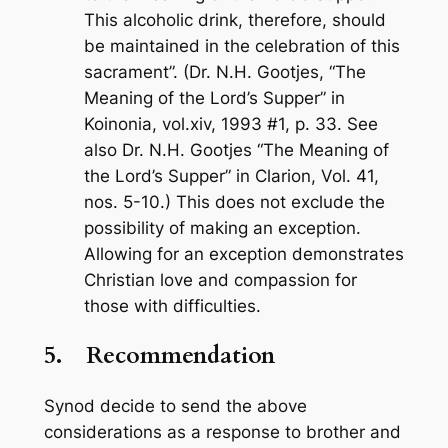
This alcoholic drink, therefore, should
be maintained in the celebration of this
sacrament”. (Dr. N.H. Gootjes, “The
Meaning of the Lord’s Supper” in
Koinonia
, vol.xiv, 1993 #1, p. 33. See
also Dr. N.H. Gootjes “The Meaning of
the Lord’s Supper” in
Clarion
, Vol. 41,
nos. 5-10.) This does not exclude the
possibility of making an exception.
Allowing for an exception demonstrates
Christian love and compassion for
those with difficulties.
5.
Recommendation
Synod decide to send the above
considerations as a response to brother and