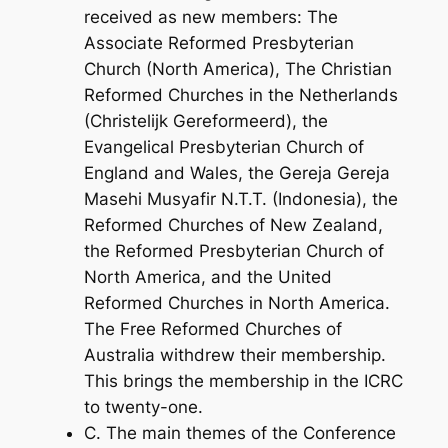
received as new members: The
Associate Reformed Presbyterian
Church (North America), The Christian
Reformed Churches in the Netherlands
(Christelijk Gereformeerd), the
Evangelical Presbyterian Church of
England and Wales, the Gereja Gereja
Masehi Musyafir N.T.T. (Indonesia), the
Reformed Churches of New Zealand,
the Reformed Presbyterian Church of
North America, and the United
Reformed Churches in North America.
The Free Reformed Churches of
Australia withdrew their membership.
This brings the membership in the ICRC
to twenty-one.
C. The main themes of the Conference