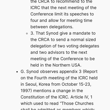
the CRCA to recommend to the
ICRC that the next meeting of the
Conference limit its speeches to
four and allow for meeting time
between delegations.
3. That Synod give a mandate to
the CRCA to send a normal sized
delegation of two voting delegates
and two advisors to the next
meeting of the Conference to be
held in the Northern USA.
G. Synod observes appendix 3 (Report
on the Fourth meeting of the ICRC held
in Seoul, Korea from October 15-23,
1997) mentions a change in the
Constitution of the ICRC. Article IV, 1
which used to read “Those Churches
shall be admitted as members which: