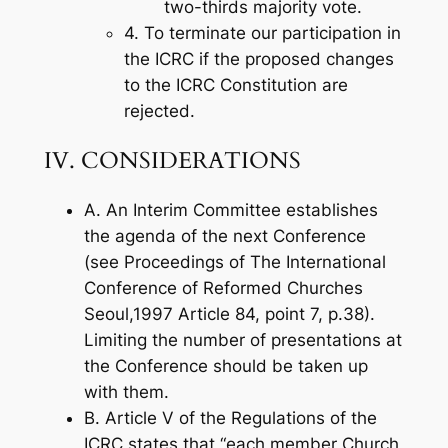
two-thirds majority vote.
4. To terminate our participation in
the ICRC if the proposed changes
to the ICRC Constitution are
rejected.
IV. CONSIDERATIONS
A. An Interim Committee establishes
the agenda of the next Conference
(see Proceedings of The International
Conference of Reformed Churches
Seoul,1997 Article 84, point 7, p.38).
Limiting the number of presentations at
the Conference should be taken up
with them.
B. Article V of the Regulations of the
ICRC states that “each member Church