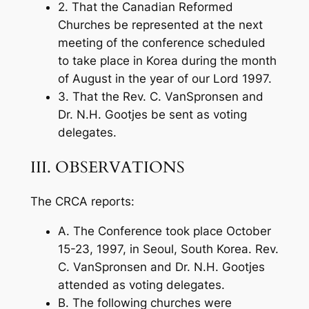
2. That the Canadian Reformed
Churches be represented at the next
meeting of the conference scheduled
to take place in Korea during the month
of August in the year of our Lord 1997.
3. That the Rev. C. VanSpronsen and
Dr. N.H. Gootjes be sent as voting
delegates.
III. OBSERVATIONS
The CRCA reports:
A. The Conference took place October
15-23, 1997, in Seoul, South Korea. Rev.
C. VanSpronsen and Dr. N.H. Gootjes
attended as voting delegates.
B. The following churches were