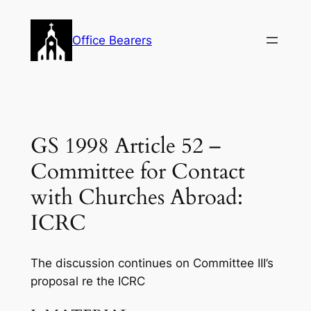
Skip
to
Office Bearers
content
GS 1998 Article 52 –
Committee for Contact
with Churches Abroad:
ICRC
The discussion continues on Committee III’s
proposal re the ICRC