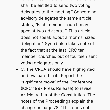
shall be entitled to send two voting
delegates to the meeting.” Concerning
advisory delegates the same article
states, “Each member church may
appoint two advisors…”. This article
does not speak about a “normal sized
delegation”. Synod also takes note of
the fact that at the last ICRC ten
member churches out of fourteen sent
voting delegates only.
C. The CRCA should have highlighted
and evaluated in its Report the
“significant move” of the Conference
(ICRC 1997 Press Release) to revise
Article IV. 1. a of the Constitution. The
notes of the Proceedings explain the
change on page 78, “This does not