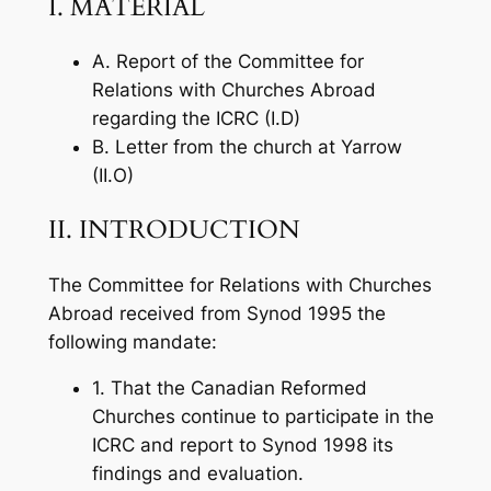
I. MATERIAL
A. Report of the Committee for
Relations with Churches Abroad
regarding the ICRC (I.D)
B. Letter from the church at Yarrow
(II.O)
II. INTRODUCTION
The Committee for Relations with Churches
Abroad received from Synod 1995 the
following mandate:
1. That the Canadian Reformed
Churches continue to participate in the
ICRC and report to Synod 1998 its
findings and evaluation.