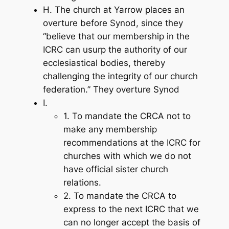
H. The church at Yarrow places an
overture before Synod, since they
“believe that our membership in the
ICRC can usurp the authority of our
ecclesiastical bodies, thereby
challenging the integrity of our church
federation.” They overture Synod
I.
1. To mandate the CRCA not to
make any membership
recommendations at the ICRC for
churches with which we do not
have official sister church
relations.
2. To mandate the CRCA to
express to the next ICRC that we
can no longer accept the basis of