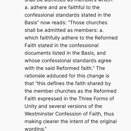
a. adhere and are faithful to the
confessional standards stated in the
Basis” now reads: “Those churches
shall be admitted as members: a.
which faithfully adhere to the Reformed
Faith stated in the confessional
documents listed in the Basis, and
whose confessional standards agree
with the said Reformed faith.” The
rationale adduced for this change is
that “this defines the faith shared by
the member churches as the Reformed
Faith expressed in the Three Forms of
Unity and several versions of the
Westminster Confession of Faith, thus
making clearer the intent of the original
wording.”