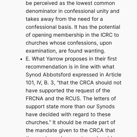
be perceived as the lowest common
denominator in confessional unity and
takes away from the need for a
confessional basis. It has the potential
of opening membership in the ICRC to
churches whose confessions, upon
examination, are found wanting.
E. What Yarrow proposes in their first
recommendation is in line with what
Synod Abbotsford expressed in Article
101, IV, B. 3, “that the CRCA should not
have supported the request of the
FRCNA and the RCUS. The letters of
support state more than our Synods
have decided with regard to these
churches.” It should be made part of
the mandate given to the CRCA that