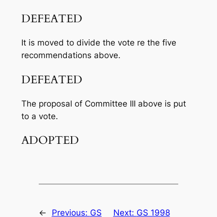
DEFEATED
It is moved to divide the vote re the five
recommendations above.
DEFEATED
The proposal of Committee III above is put
to a vote.
ADOPTED
←
Previous:
GS
Next:
GS 1998