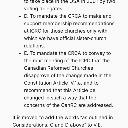
to take place in the USA in 2001 by two
voting delegates.
D. To mandate the CRCA to make and
support membership recommendations
at ICRC for those churches only with
which we have official sister-church
relations.
E. To mandate the CRCA to convey to
the next meeting of the ICRC that the
Canadian Reformed Churches
disapprove of the change made in the
Constitution Article IV.1.a. and to
recommend that this Article be
changed in such a way that the
concerns of the CanRC are addressed.
It is moved to add the words “as outlined in
Considerations. C and D above” to V.E.