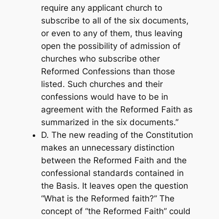
require any applicant church to
subscribe to all of the six documents,
or even to any of them, thus leaving
open the possibility of admission of
churches who subscribe other
Reformed Confessions than those
listed. Such churches and their
confessions would have to be in
agreement with the Reformed Faith as
summarized in the six documents.”
D. The new reading of the Constitution
makes an unnecessary distinction
between the Reformed Faith and the
confessional standards contained in
the Basis. It leaves open the question
“What is the Reformed faith?” The
concept of “the Reformed Faith” could