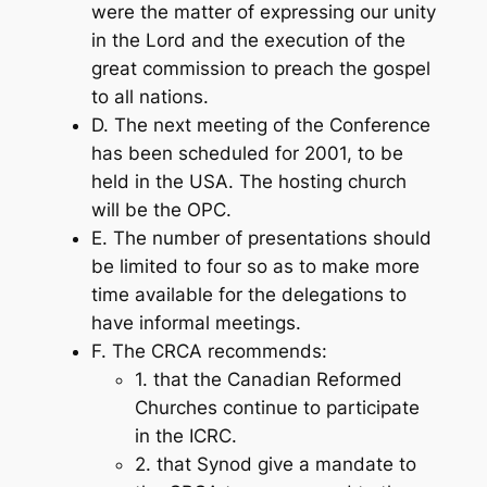
were the matter of expressing our unity
in the Lord and the execution of the
great commission to preach the gospel
to all nations.
D. The next meeting of the Conference
has been scheduled for 2001, to be
held in the USA. The hosting church
will be the OPC.
E. The number of presentations should
be limited to four so as to make more
time available for the delegations to
have informal meetings.
F. The CRCA recommends:
1. that the Canadian Reformed
Churches continue to participate
in the ICRC.
2. that Synod give a mandate to