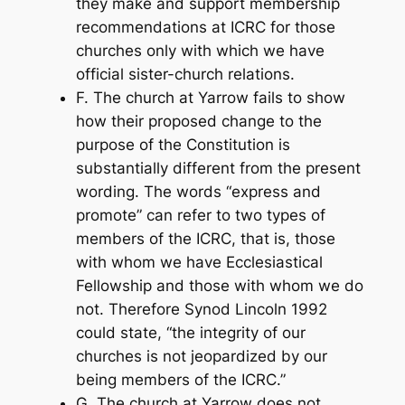
they make and support membership
recommendations at ICRC for those
churches only with which we have
official sister-church relations.
F. The church at Yarrow fails to show
how their proposed change to the
purpose of the Constitution is
substantially different from the present
wording. The words “express and
promote” can refer to two types of
members of the ICRC, that is, those
with whom we have Ecclesiastical
Fellowship and those with whom we do
not. Therefore Synod Lincoln 1992
could state, “the integrity of our
churches is not jeopardized by our
being members of the ICRC.”
G. The church at Yarrow does not