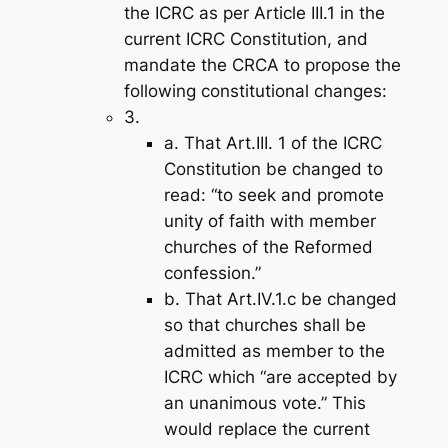
the ICRC as per Article III.1 in the
current ICRC Constitution, and
mandate the CRCA to propose the
following constitutional changes:
3.
a. That Art.III. 1 of the ICRC
Constitution be changed to
read: “to seek and promote
unity of faith with member
churches of the Reformed
confession.”
b. That Art.IV.1.c be changed
so that churches shall be
admitted as member to the
ICRC which “are accepted by
an unanimous vote.” This
would replace the current