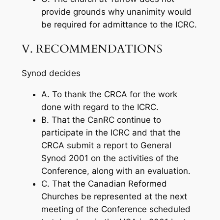
provide grounds why unanimity would
be required for admittance to the ICRC.
V. RECOMMENDATIONS
Synod decides
A. To thank the CRCA for the work
done with regard to the ICRC.
B. That the CanRC continue to
participate in the ICRC and that the
CRCA submit a report to General
Synod 2001 on the activities of the
Conference, along with an evaluation.
C. That the Canadian Reformed
Churches be represented at the next
meeting of the Conference scheduled