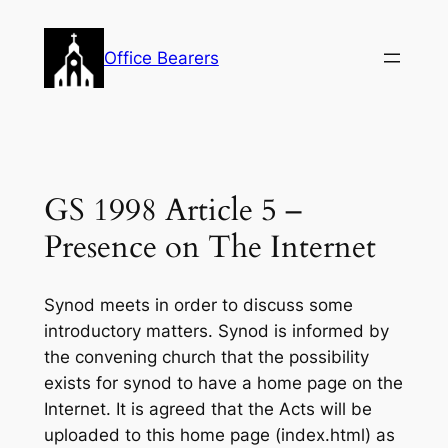
Skip
to
Office Bearers
content
GS 1998 Article 5 –
Presence on The Internet
Synod meets in order to discuss some
introductory matters. Synod is informed by
the convening church that the possibility
exists for synod to have a home page on the
Internet. It is agreed that the Acts will be
uploaded to this home page (index.html) as