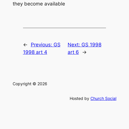
they become available
←
Previous:
GS
Next:
GS 1998
1998 art 4
art 6
→
Copyright © 2026
Hosted by
Church Social