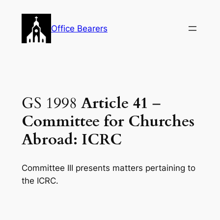
Skip
to
Office Bearers
content
GS 1998
Article 41
–
Committee for Churches
Abroad: ICRC
Committee III presents matters pertaining to
the ICRC.