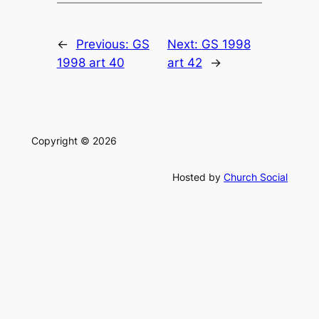
←
Previous:
GS
Next:
GS 1998
1998 art 40
art 42
→
Copyright © 2026
Hosted by
Church Social