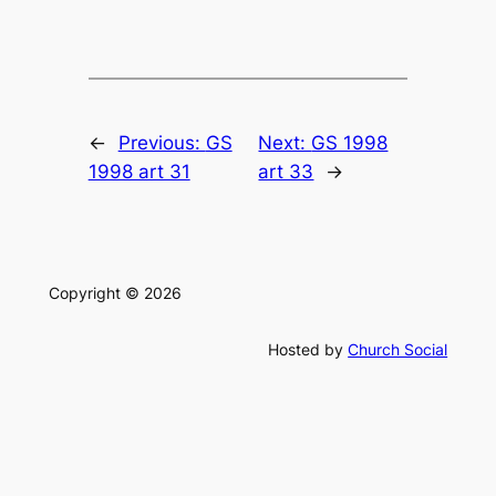
←
Previous:
GS
Next:
GS 1998
1998 art 31
art 33
→
Copyright © 2026
Hosted by
Church Social