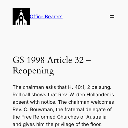
Skip
to
Office Bearers
content
GS 1998 Article 32 –
Reopening
The chairman asks that H. 40:1, 2 be sung.
Roll call shows that Rev. W. den Hollander is
absent with notice. The chairman welcomes
Rev. C. Bouwman, the fraternal delegate of
the Free Reformed Churches of Australia
and gives him the privilege of the floor.