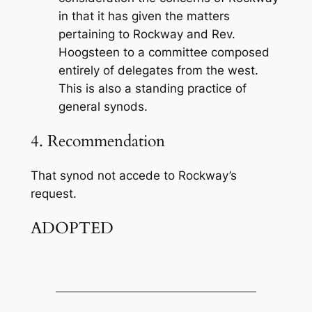
in that it has given the matters
pertaining to Rockway and Rev.
Hoogsteen to a committee composed
entirely of delegates from the west.
This is also a standing practice of
general synods.
4. Recommendation
That synod not accede to Rockway’s
request.
ADOPTED