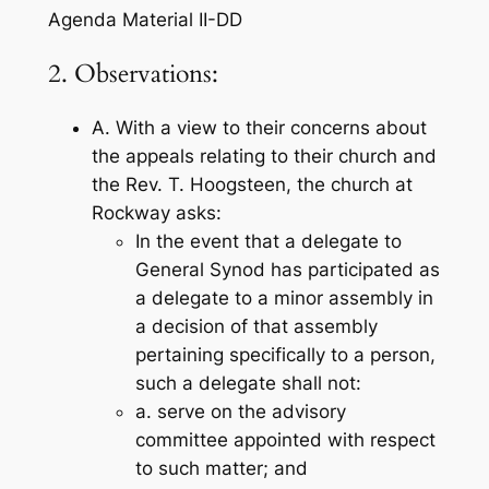
Agenda Material II-DD
2. Observations:
A. With a view to their concerns about
the appeals relating to their church and
the Rev. T. Hoogsteen, the church at
Rockway asks:
In the event that a delegate to
General Synod has participated as
a delegate to a minor assembly in
a decision of that assembly
pertaining specifically to a person,
such a delegate shall not:
a. serve on the advisory
committee appointed with respect
to such matter; and