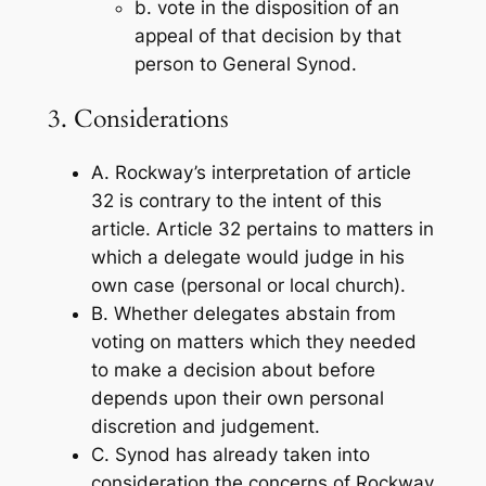
b. vote in the disposition of an
appeal of that decision by that
person to General Synod.
3. Considerations
A. Rockway’s interpretation of article
32 is contrary to the intent of this
article. Article 32 pertains to matters in
which a delegate would judge in his
own case (personal or local church).
B. Whether delegates abstain from
voting on matters which they needed
to make a decision about before
depends upon their own personal
discretion and judgement.
C. Synod has already taken into
consideration the concerns of Rockway