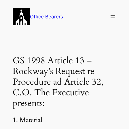
Skip
to
Office Bearers
content
GS 1998 Article 13 –
Rockway’s Request re
Procedure ad Article 32,
C.O. The Executive
presents:
1. Material