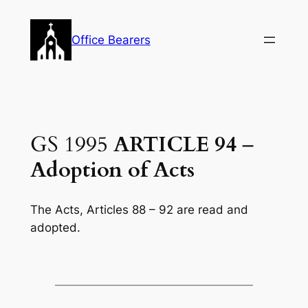
Skip
to
Office Bearers
content
GS 1995
ARTICLE 94
–
Adoption of Acts
The Acts, Articles 88 – 92 are read and
adopted.