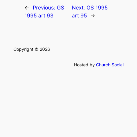
←
Previous:
GS
Next:
GS 1995
1995 art 93
art 95
→
Copyright © 2026
Hosted by
Church Social