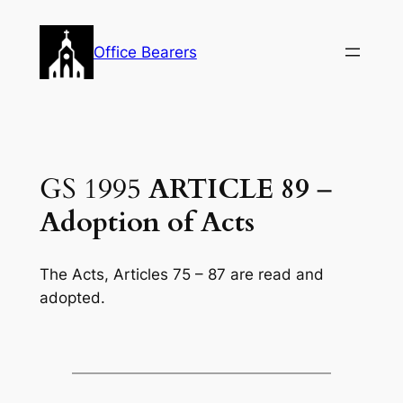
Skip
to
Office Bearers
content
GS 1995
ARTICLE 89
–
Adoption of Acts
The Acts, Articles 75 – 87 are read and
adopted.