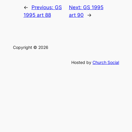
←
Previous:
GS
Next:
GS 1995
1995 art 88
art 90
→
Copyright © 2026
Hosted by
Church Social