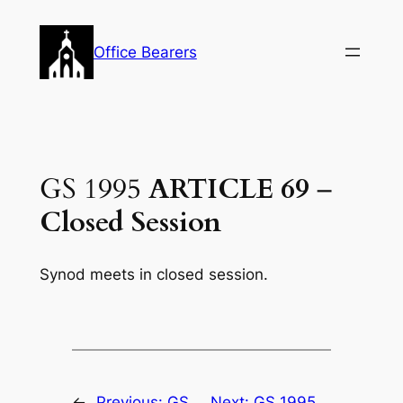
Skip
to
Office Bearers
content
GS 1995
ARTICLE 69
–
Closed Session
Synod meets in closed session.
←
Previous:
GS
Next:
GS 1995