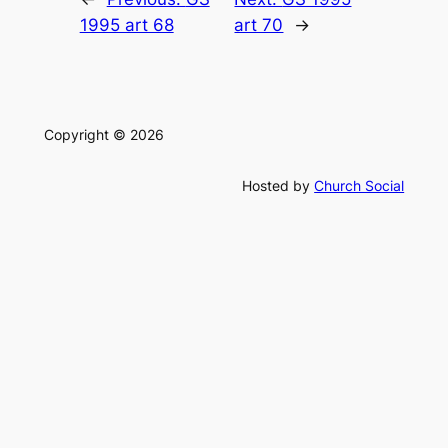
1995 art 68
art 70
→
Copyright © 2026
Hosted by
Church Social