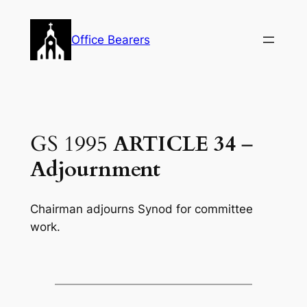
Skip
to
Office Bearers
content
GS 1995
ARTICLE 34
–
Adjournment
Chairman adjourns Synod for committee
work.