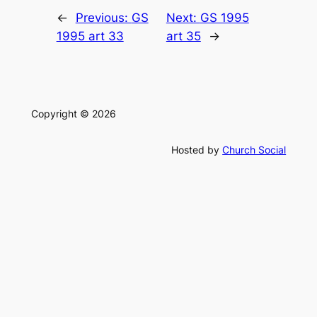
←
Previous:
GS
Next:
GS 1995
1995 art 33
art 35
→
Copyright © 2026
Hosted by
Church Social