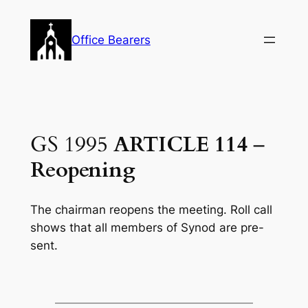
Skip
to
Office Bearers
content
GS 1995
ARTICLE 114
–
Reopening
The chairman reopens the meeting. Roll call
shows that all members of Synod are pre-
sent.