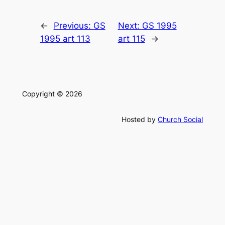
←
Previous:
GS
Next:
GS 1995
1995 art 113
art 115
→
Copyright © 2026
Hosted by
Church Social