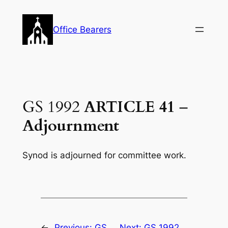
Skip
to
Office Bearers
content
GS 1992
ARTICLE 41
–
Adjournment
Synod is adjourned for committee work.
←
Previous:
GS
Next:
GS 1992