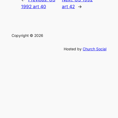
1992 art 40
art 42
→
Copyright © 2026
Hosted by
Church Social