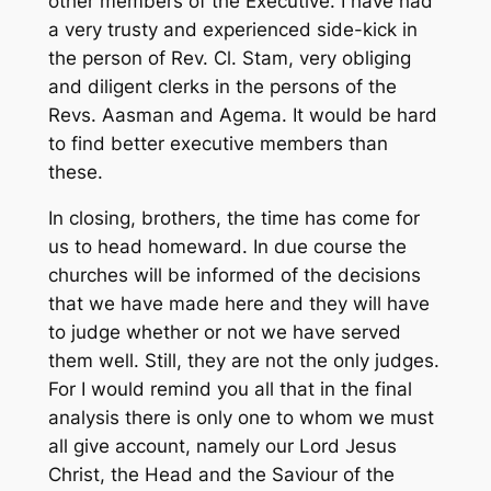
other members of the Executive. I have had
a very trusty and experienced side-kick in
the person of Rev. Cl. Stam, very obliging
and diligent clerks in the persons of the
Revs. Aasman and Agema. It would be hard
to find better executive members than
these.
In closing, brothers, the time has come for
us to head homeward. In due course the
churches will be informed of the decisions
that we have made here and they will have
to judge whether or not we have served
them well. Still, they are not the only judges.
For I would remind you all that in the final
analysis there is only one to whom we must
all give account, namely our Lord Jesus
Christ, the Head and the Saviour of the