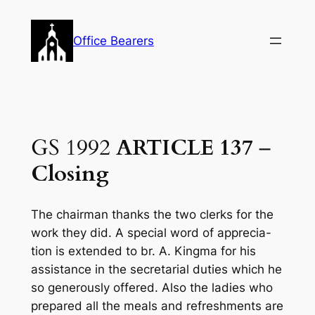
Skip
to
Office Bearers
content
GS 1992
ARTICLE 137
–
Closing
The chairman thanks the two clerks for the
work they did. A special word of apprecia-
tion is extended to br. A. Kingma for his
assistance in the secretarial duties which he
so generously offered. Also the ladies who
prepared all the meals and refreshments are