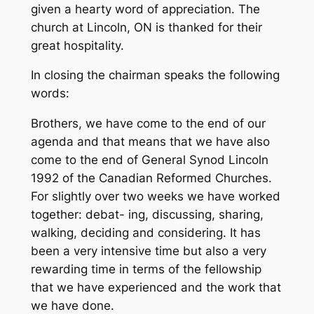
given a hearty word of appreciation. The
church at Lincoln, ON is thanked for their
great hospitality.
In closing the chairman speaks the following
words:
Brothers, we have come to the end of our
agenda and that means that we have also
come to the end of General Synod Lincoln
1992 of the Canadian Reformed Churches.
For slightly over two weeks we have worked
together: debat- ing, discussing, sharing,
walking, deciding and considering. It has
been a very intensive time but also a very
rewarding time in terms of the fellowship
that we have experienced and the work that
we have done.