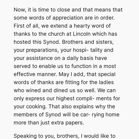
Now, it is time to close and that means that
some words of appreciation are in order.
First of all, we extend a hearty word of
thanks to the church at Lincoln which has
hosted this Synod. Brothers and sisters,
your preparations, your hospi- tality and
your assistance on a daily basis have
served to enable us to function in a most
effective manner. May I add, that special
words of thanks are fitting for the ladies
who wined and dined us so well. We can
only express our highest compli- ments for
your cooking. That also explains why the
members of Synod will be car- rying home
more than just extra papers.
Speaking to you, brothers, I would like to