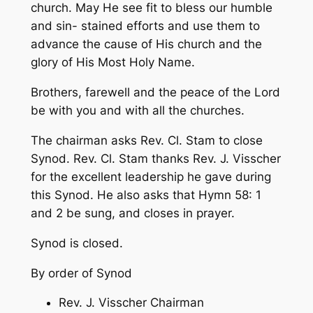
church. May He see fit to bless our humble
and sin- stained efforts and use them to
advance the cause of His church and the
glory of His Most Holy Name.
Brothers, farewell and the peace of the Lord
be with you and with all the churches.
The chairman asks Rev. Cl. Stam to close
Synod. Rev. Cl. Stam thanks Rev. J. Visscher
for the excellent leadership he gave during
this Synod. He also asks that Hymn 58: 1
and 2 be sung, and closes in prayer.
Synod is closed.
By order of Synod
Rev. J. Visscher Chairman