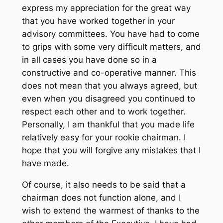
express my appreciation for the great way
that you have worked together in your
advisory committees. You have had to come
to grips with some very difficult matters, and
in all cases you have done so in a
constructive and co-operative manner. This
does not mean that you always agreed, but
even when you disagreed you continued to
respect each other and to work together.
Personally, I am thankful that you made life
relatively easy for your rookie chairman. I
hope that you will forgive any mistakes that I
have made.
Of course, it also needs to be said that a
chairman does not function alone, and I
wish to extend the warmest of thanks to the