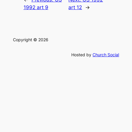
1992 art 9
art 12
→
Copyright © 2026
Hosted by
Church Social