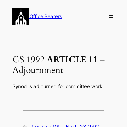
Skip
to
Office Bearers
content
GS 1992
ARTICLE 11
–
Adjournment
Synod is adjourned for committee work.
←
Previous:
GS
Next:
GS 1992