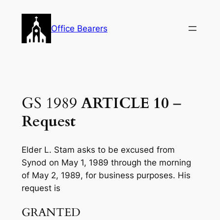
Skip
to
Office Bearers
content
GS 1989
ARTICLE 10
–
Request
Elder L. Stam asks to be excused from
Synod on May 1, 1989 through the morning
of May 2, 1989, for business purposes. His
request is
GRANTED