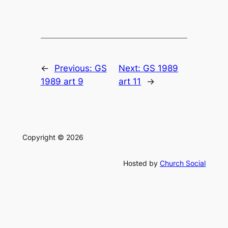
←
Previous:
GS
Next:
GS 1989
1989 art 9
art 11
→
Copyright © 2026
Hosted by
Church Social