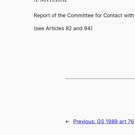
Report of the Committee for Contact with 
(see Articles 82 and 94)
←
Previous:
GS 1989 art 76