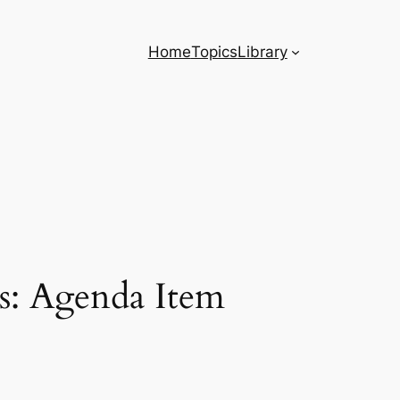
Home
Topics
Library
s: Agenda Item