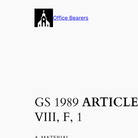
Skip
to
Office Bearers
content
GS 1989
ARTICLE
VIII, F, 1
A. MATERIAL