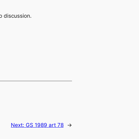
o discussion.
Next:
GS 1989 art 78
→