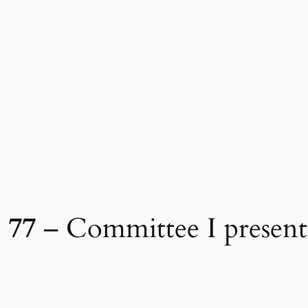
 77
– Committee I present