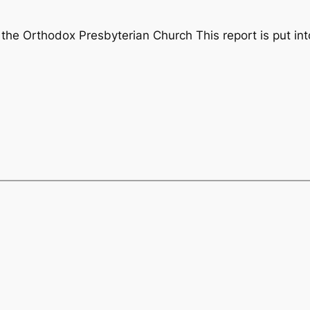
the Orthodox Presbyterian Church This report is put int