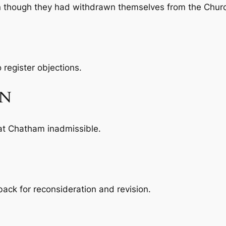
n though they had withdrawn themselves from the Chur
 register objections.
ON
at Chatham inadmissible.
ack for reconsideration and revision.