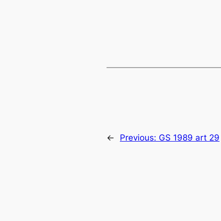
←
Previous:
GS 1989 art 29