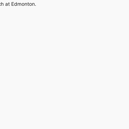
ch at Edmonton.