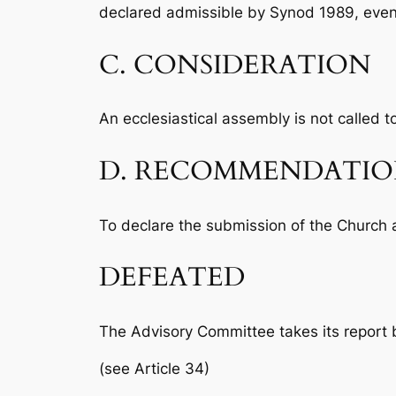
declared admissible by Synod 1989, eve
C. CONSIDERATION
An ecclesiastical assembly is not called to
D. RECOMMENDATI
To declare the submission of the Church 
DEFEATED
The Advisory Committee takes its report b
(see Article 34)