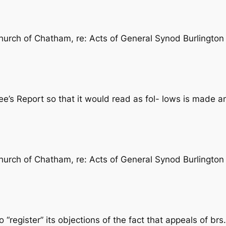
rch of Chatham, re: Acts of General Synod Burlington 1
’s Report so that it would read as fol- lows is made 
rch of Chatham, re: Acts of General Synod Burlington 1
register” its objections of the fact that appeals of b