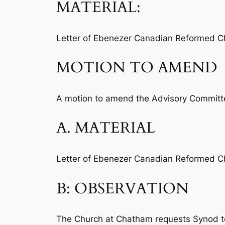
MATERIAL:
Letter of Ebenezer Canadian Reformed Chu
MOTION TO AMEND
A motion to amend the Advisory Committee
A. MATERIAL
Letter of Ebenezer Canadian Reformed Chu
B: OBSERVATION
The Church at Chatham requests Synod to “