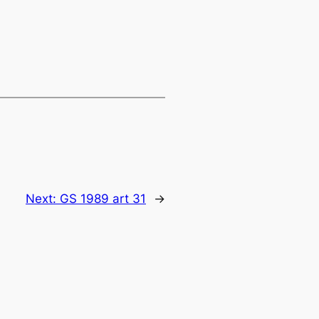
Next:
GS 1989 art 31
→