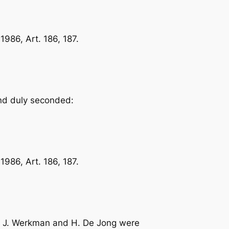
986, Art. 186, 187.
and duly seconded:
986, Art. 186, 187.
rs. J. Werkman and H. De Jong were