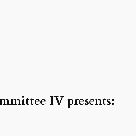
mmittee IV presents: