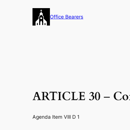
Skip
to
Office Bearers
content
ARTICLE 30
–
Co
Agenda Item VIII D 1