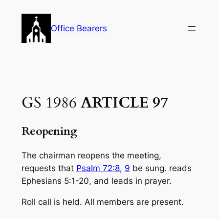
Skip
to
Office Bearers
content
GS 1986
ARTICLE 97
Reopening
The chairman reopens the meeting,
requests that
Psalm 72:8
,
9
be sung. reads
Ephe­sians 5:1-20, and leads in prayer.
Roll call is held. All members are present.