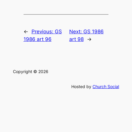
←
Previous:
GS
Next:
GS 1986
1986 art 96
art 98
→
Copyright © 2026
Hosted by
Church Social