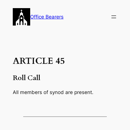
Skip
to
Office Bearers
content
ARTICLE 45
Roll Call
All members of synod are present.