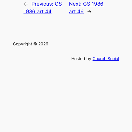
←
Previous:
GS
Next:
GS 1986
1986 art 44
art 46
→
Copyright © 2026
Hosted by
Church Social