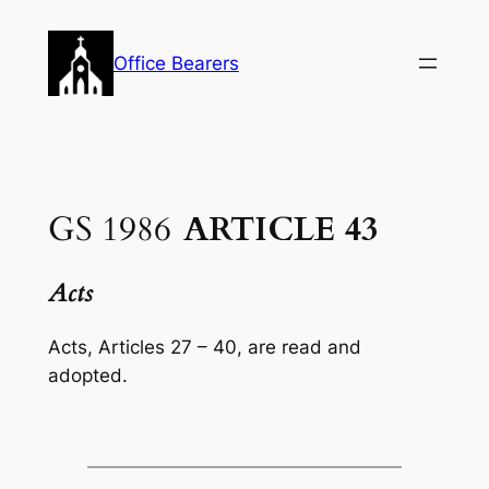
Skip
to
Office Bearers
content
GS 1986
ARTICLE 43
Acts
Acts,
Articles 27 – 40, are read and
adopted.