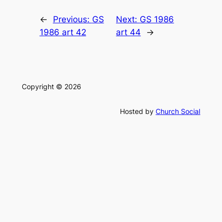
←
Previous:
GS
Next:
GS 1986
1986 art 42
art 44
→
Copyright © 2026
Hosted by
Church Social