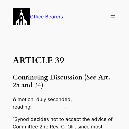
Skip
to
Office Bearers
content
ARTICLE 39
Continuing Discussion (See Art.
25 and
34)
A
motion, duly seconded,
reading: ·
“Synod decides not to accept the advice of
Committee 2 re Rev. C. Olij, since most