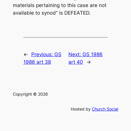
materials pertaining to this case are not
available to synod” is DEFEATED.
←
Previous:
GS
Next:
GS 1986
1986 art 38
art 40
→
Copyright © 2026
Hosted by
Church Social