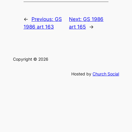
←
Previous:
GS
Next:
GS 1986
1986 art 163
art 165
→
Copyright © 2026
Hosted by
Church Social