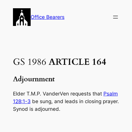
Skip
to
Office Bearers
content
GS 1986
ARTICLE 164
Adjournment
Elder T.M.P. VanderVen requests that
Psalm
128:1-3
be sung, and leads in closing prayer.
Synod is adjourned.