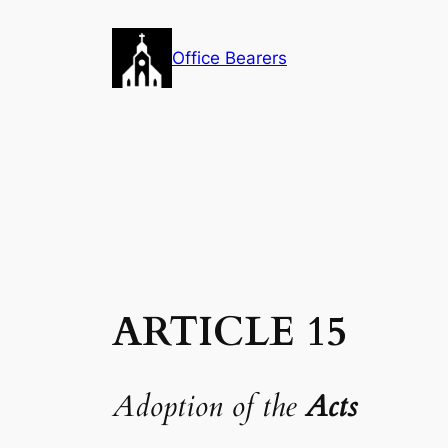
Skip
to
Office Bearers
content
ARTICLE 15
Adoption of the
Acts