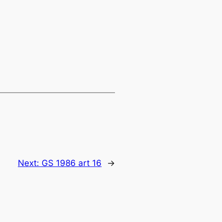
Next:
GS 1986 art 16
→