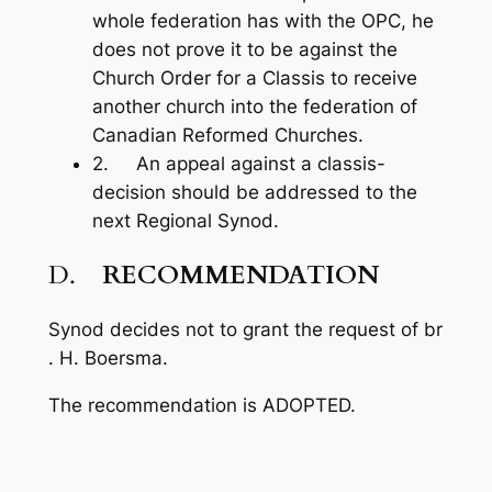
whole federation has with the OPC, he
does not prove it to be against the
Church Order for a Classis to receive
another church into the federation of
Canadian Reformed Churches.
2. An appeal against a classis-
decision should be addressed to the
next Regional Synod.
D.
RECOMMENDATION
Synod decides not to grant the request of br
. H. Boersma.
The recommendation is ADOPTED.