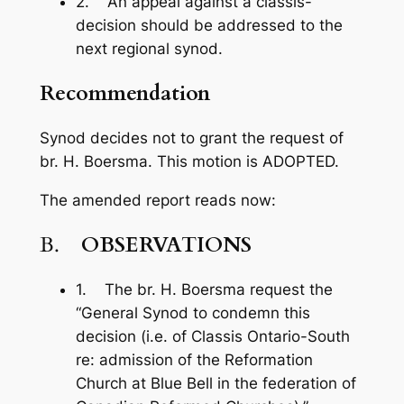
2. An appeal against a classis-
decision should be addressed to the
next regional synod.
Recommendation
Synod decides not to grant the request of
br. H. Boersma. This motion is ADOPTED.
The amended report reads now:
B.
OBSERVATIONS
1. The br. H. Boersma request the
“General Synod to condemn this
decision (i.e. of Classis Ontario-South
re: admission of the Reformation
Church at Blue Bell in the federation of