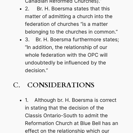
Canadian Reformed Churches).”
2. Br. H. Boersma states that this
matter of admitting a church into the
federation of churches “is a matter
belonging to the churches in common.”
3. Br. H. Boersma furthermore states;
“In addition, the relationship of our
whole federation with the OPC will
undoubtedly be influenced by the
decision.”
C.
CONSIDERATIONS
1. Although br. H. Boersma is correct
in stating that the decision of the
Classis Ontario-South to admit the
Reformation Church at Blue Bell has an
effect on the relationship which our