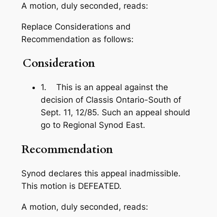
A motion, duly seconded, reads:
Replace Considerations and
Recommendation as follows:
Consideration
1. This is an appeal against the
decision of Classis Ontario-South of
Sept. 11, 12/85. Such an appeal should
go to Regional Synod East.
Recommendation
Synod declares this appeal inadmissible.
This motion is DEFEATED.
A motion, duly seconded, reads: