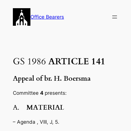
Skip
to
Office Bearers
content
GS 1986
ARTICLE 141
Appeal of br. H. Boersma
Committee
4
presents:
A.
MATERIAL
– Agenda , VIII, J, 5.