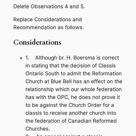
Delete Observations 4 and 5.
Replace Considerations and
Recommendation as follows.
Considerations
1. Although br. H. Boersma is correct
in stating that the decision of Classis
Ontario­ South to admit the Reformation
Church at Blue Bell has an effect on the
rela­tionship which our whole federation
has with the OPC, he does not prove it
to be against the Church Order for a
classis to receive another church into
the federation of Canadian Reformed
Churches.