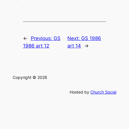
←
Previous:
GS
Next:
GS 1986
1986 art 12
art 14
→
Copyright © 2026
Hosted by
Church Social