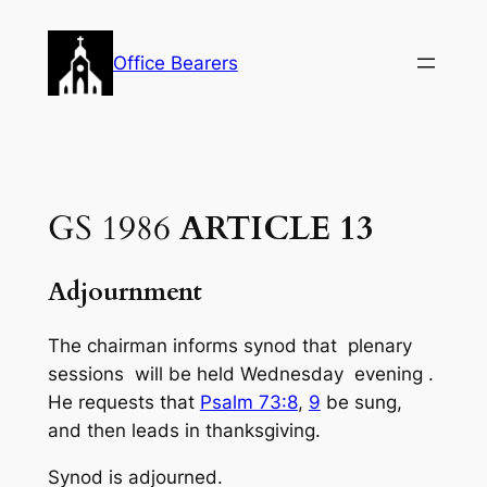
Skip
to
Office Bearers
content
GS 1986
ARTICLE 13
Adjournment
The chairman informs synod that plenary
sessions will be held Wednesday evening .
He requests that
Psalm 73:8
,
9
be sung,
and then leads in thanksgiving.
Synod is adjourned.