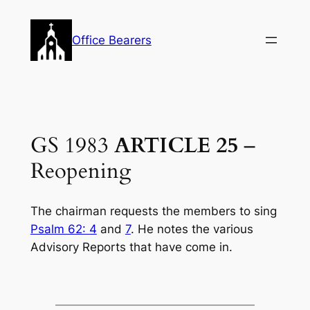
Skip
to
Office Bearers
content
GS 1983
ARTICLE 25
–
Reopening
The chairman requests the members to sing
Psalm 62: 4
and
7
. He notes the various
Advisory Reports that have come in.