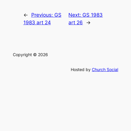
←
Previous:
GS
Next:
GS 1983
1983 art 24
art 26
→
Copyright © 2026
Hosted by
Church Social