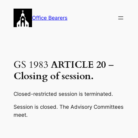
Skip
to
Office Bearers
content
GS 1983
ARTICLE 20
–
Closing of session.
Closed-restricted session is terminated.
Session is closed. The Advisory Committees
meet.