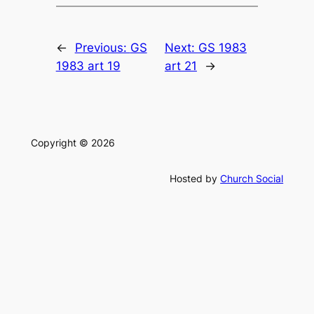
←
Previous:
GS
Next:
GS 1983
1983 art 19
art 21
→
Copyright © 2026
Hosted by
Church Social