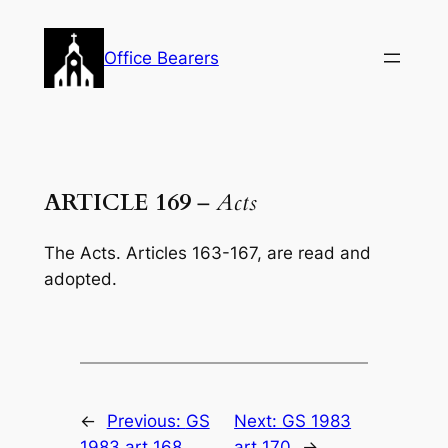
Skip
to
Office Bearers
content
ARTICLE 169
–
Acts
The
Acts.
Articles 163-167, are read and
adopted.
←
Previous:
GS
Next:
GS 1983
1983 art 168
art 170
→