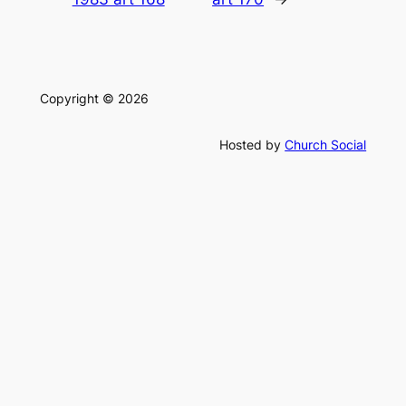
Copyright © 2026
Hosted by
Church Social