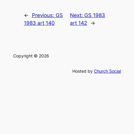
←
Previous:
GS
Next:
GS 1983
1983 art 140
art 142
→
Copyright © 2026
Hosted by
Church Social