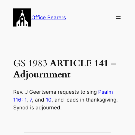
Skip
to
Office Bearers
content
GS 1983
ARTICLE 141
–
Adjournment
Rev. J Geertsema requests to sing
Psalm
116: 1
,
7
, and
10
, and leads in thanksgiving.
Synod is adjourned.