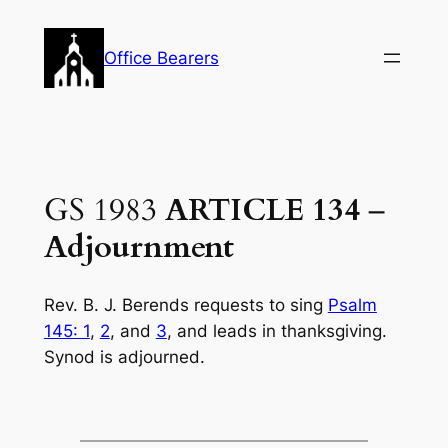
Skip
to
Office Bearers
content
GS 1983
ARTICLE 134
–
Adjournment
Rev. B. J. Berends requests to sing
Psalm
145: 1
,
2
, and
3
, and leads in thanksgiv­ing.
Synod is adjourned.