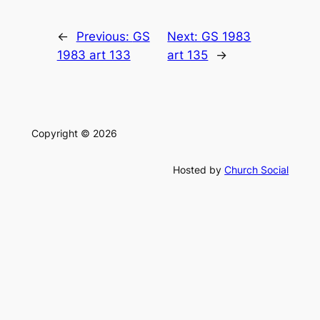
←
Previous:
GS
Next:
GS 1983
1983 art 133
art 135
→
Copyright © 2026
Hosted by
Church Social