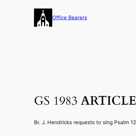
Skip
to
Office Bearers
content
GS 1983
ARTICLE
Br. J. Hendricks requests to sing Psalm 12