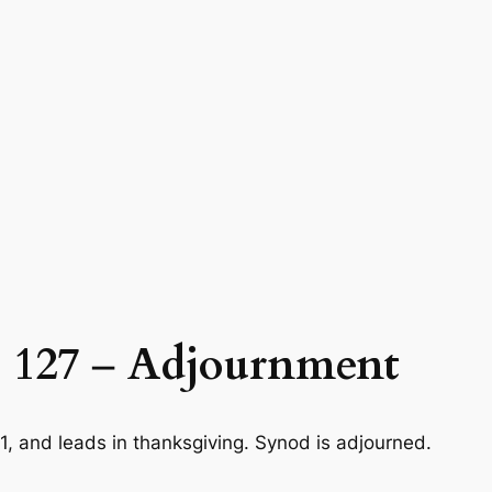
 127
–
Adjournment
1
, and leads in thanksgiving. Synod is adjourned.