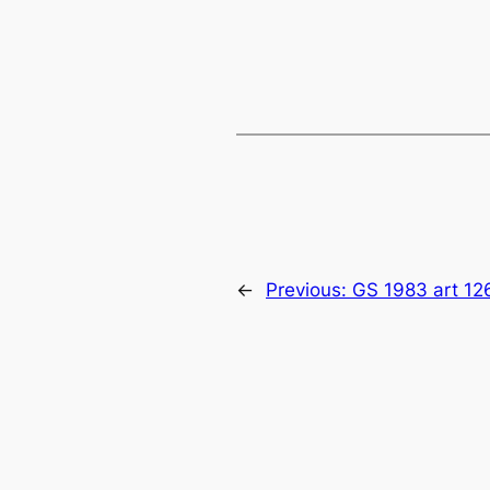
←
Previous:
GS 1983 art 12