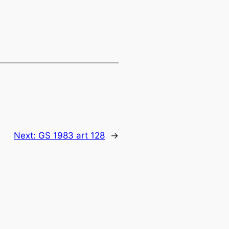
Next:
GS 1983 art 128
→