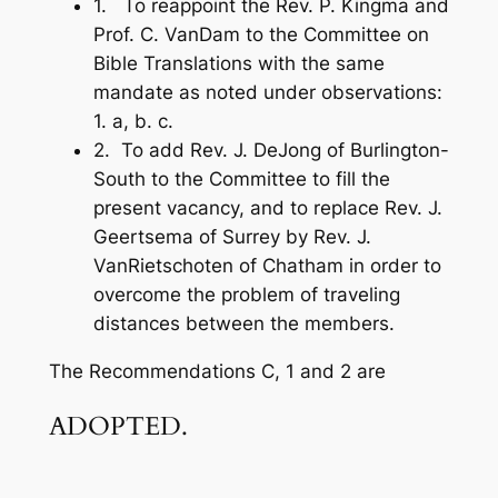
1. To reappoint the Rev. P. Kingma and
Prof. C. VanDam to the Committee on
Bible Translations with the same
mandate as noted under observations:
1. a, b. c.
2. To add Rev. J. DeJong of Burlington-
South to the Committee to fill the
present vacancy, and to replace Rev. J.
Geertsema of Surrey by Rev. J.
VanRietschoten of Chatham in order to
overcome the problem of traveling
distances between the members.
The Recommendations C, 1 and 2 are
ADOPTED.