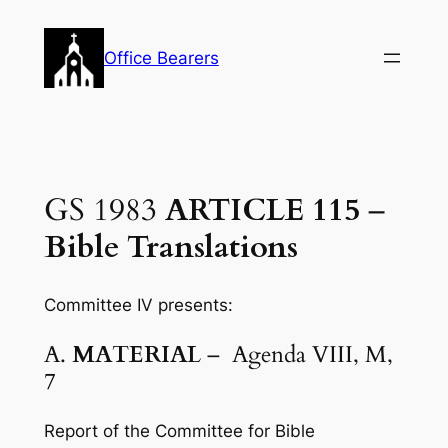
Skip
to
Office Bearers
content
GS 1983
ARTICLE 115
–
Bible Translations
Committee IV presents:
A.
MATERIAL
– Agenda VIII, M,
7
Report of the Committee for Bible