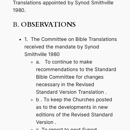
Translations ap­pointed by Synod Smithville
1980.
B.
OBSERVATIONS
1. The Committee on Bible Translations
received the mandate by Synod
Smithville 1980
a. To continue to make
recommendations to the Standard
Bible Committee for changes
necessary in the Revised
Standard Version Translation .
b . To keep the Churches posted
as to the developments in new
editions of the Revised Standard
Version .
c. To report to next Synod.