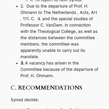
2. Due to the departure of Prof. H.
Ohmann to The Netherlands ,
Acts,
Art
. 111. C. 4. and the special studies of
Professor C. VanDam. in connection
with the Theological College, as well as
the distances between the committee
members. the committee was
apparently unable to carry out its
mandate.
3.
A vacancy has arisen in the
Committee because of the departure of
Prof. H. Ohmann.
C.
RECOMMENDATIONS
Synod decide: