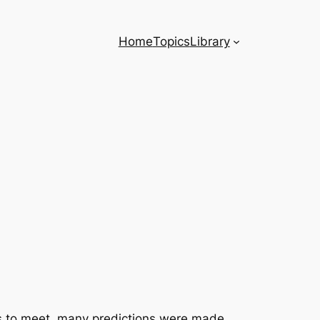
Home
Topics
Library
as to meet, many predictions were made