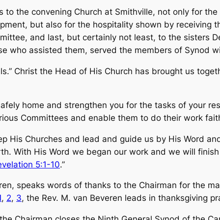
ks to the convening Church at Smithville, not only for t
ipment, but also for the hospitality shown by receiv­ing 
mittee, and last, but certainly not least, to the sister
se who assisted them, served the members of Synod wit
ls.” Christ the Head of His Church has brought us toge
afely home and strengthen you for the tasks of your re
ious Committees and enable them to do their work faith
 His Churches and lead and guide us by His Word and S
h. With His Word we began our work and we will finish i
velation 5:1-10
.”
en, speaks words of thanks to the Chairman for the ma
1
,
2
,
3
, the Rev. M. van Beveren leads in thanksgiving pr
, the Chairman closes the Ninth General Synod of the 