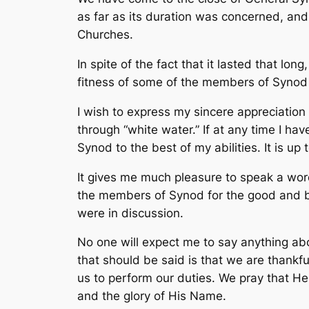
as far as its duration was concerned, and
Churches.
In spite of the fact that it lasted that l
fitness of some of the members of Synod 
I wish to express my sincere appreciation
through “white water.” If at any time I ha
Synod to the best of my abilities. It is up 
It gives me much pleasure to speak a word 
the members of Synod for the good and br
were in discussion.
No one will expect me to say anything ab
that should be said is that we are thankf
us to perform our duties. We pray that He
and the glory of His Name.