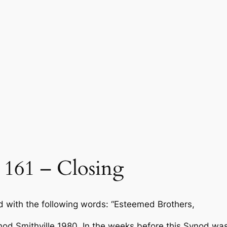
161 – Closing
 with the following words: “Esteemed Brothers,
nod Smithville 1980. In the weeks before this Synod w