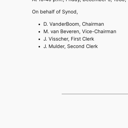
On behalf of Synod,
D. VanderBoom, Chairman
M. van Beveren, Vice-Chairman
J. Visscher, First Clerk
J. Mulder, Second Clerk