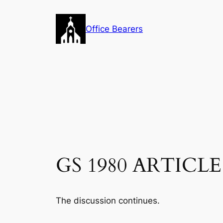
Skip
to
Office Bearers
content
GS 1980 ARTICLE 1
The discussion continues.