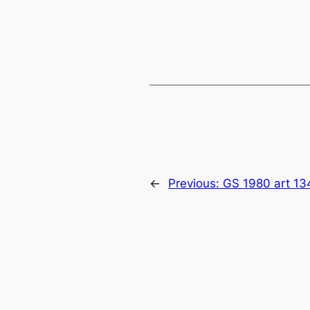
←
Previous:
GS 1980 art 13