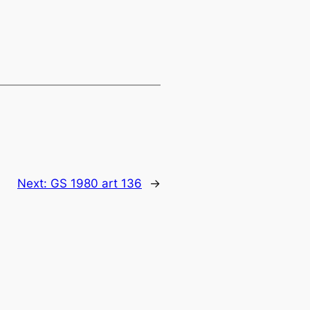
Next:
GS 1980 art 136
→