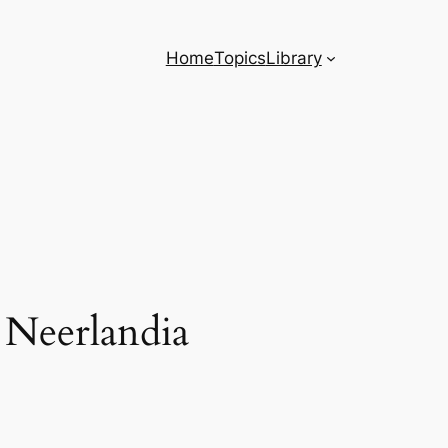
Home
Topics
Library
Neerlandia