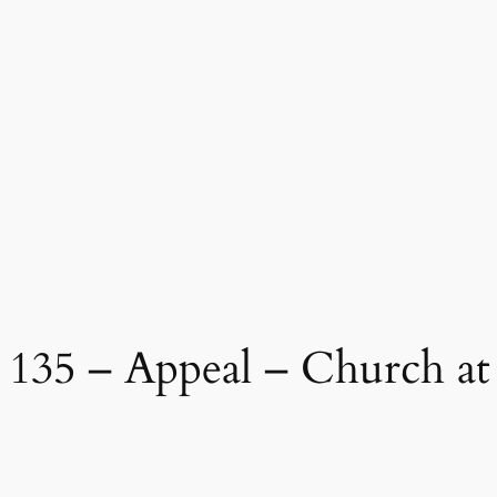
35 – Appeal – Church at 