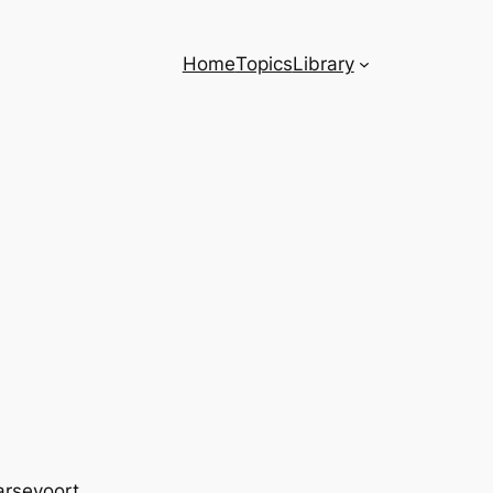
Home
Topics
Library
arsevoort.