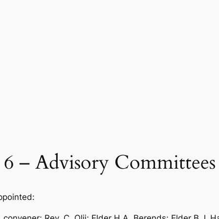
6 – Advisory Committees
ppointed:
onvener; Rev. C. Olij; Elder H.A. Berends; Elder B.J. H