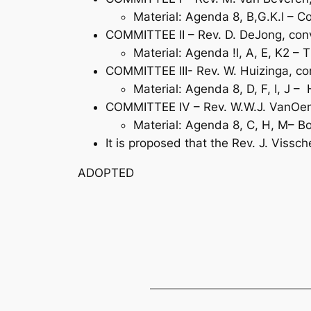
Material: Agenda 8, B,G.K.l –
COMMITTEE II – Rev. D. DeJong, conv
Material: Agenda !l, A, E, K2 – 
COMMITTEE III- Rev. W. Huizinga, con
Material: Agenda 8, D, F, I, J 
COMMITTEE IV – Rev. W.W.J. VanOene,
Material: Agenda 8, C, H, M– Bo
It is proposed that the Rev. J. Vissc
ADOPTED