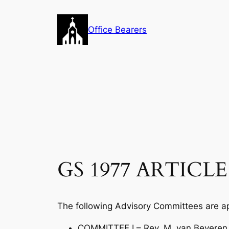
Skip
to
Office Bearers
content
GS 1977 ARTICLE 
The following Advisory Committees are a
COMMITTEE I – Rev. M. van Beveren, c