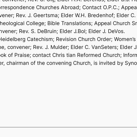
 Correspondence Churches Abroad; Contact O.P.C.; Appe
ener; Rev. J. Geertsma; Elder W.H. Bredenhof; Elder C.
Theological College; Bible Translations; Appeal Church Sm
vener; Rev. S. DeBruin; Elder J.Bol; Elder J. DeVos.
– Heidelberg Catechism; Revision Church Order; Women’s 
 convener; Rev. J. Mulder; Elder C. VanSeters; Elder J
ok of Praise;
contact Chris­ tian Reformed Church; Info
her, chairman of the convening Church, is invited by Syn