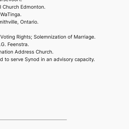
al Church Edmonton.
 WaTinga.
ithville, Ontario.
Voting Rights; Solemnization of Marriage.
.G. Feenstra.
rmation Address Church.
od to serve Synod in an advisory capacity.