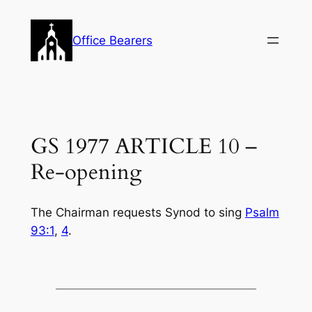
Skip
to
Office Bearers
content
GS 1977 ARTICLE 10 –
Re-opening
The Chairman requests Synod to sing
Psalm
93:1
,
4
.