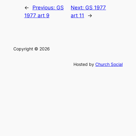
←
Previous:
GS
Next:
GS 1977
1977 art 9
art 11
→
Copyright © 2026
Hosted by
Church Social