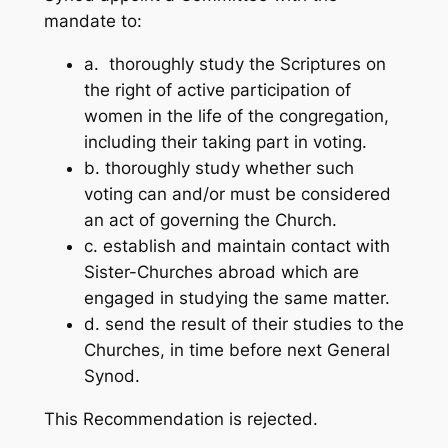
mandate to:
a. thoroughly study the Scriptures on
the right of active participation of
women in the life of the congregation,
including their taking part in voting.
b. thoroughly study whether such
voting can and/or must be considered
an act of governing the Church.
c. establish and maintain contact with
Sister-Churches abroad which are
engaged in studying the same matter.
d. send the result of their studies to the
Churches, in time before next General
Synod.
This Recommendation is rejected.