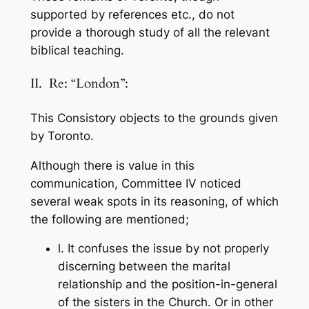
supported by references etc., do not
provide a thorough study of all the relevant
biblical teaching.
II. Re: “London”:
This Consistory objects to the grounds given
by Toronto.
Although there is value in this
communication, Committee IV noticed
several weak spots in its reasoning, of which
the following are mentioned;
l. It confuses the issue by not properly
discerning between the marital
relationship and the position-in-general
of the sisters in the Church. Or in other