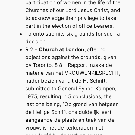
participation of women in the life of the
Churches of our Lord Jesus Christ, and
to acknowledge their privilege to take
part in the election of office­ bearers.
Toronto submits six grounds for such a
decision.
R 2 –
Church at London,
offering
objections against the grounds, given
by Toronto. 8 8 – Rapport inzake de
materie van het VROUWENKIESRECHT,
nader bezien vanuit de H. Schrift,
submitted to General Synod Kampen,
1975, resulting in 5 conclusions, the
last one being, “Op grond van hetgeen
de Heilige Schrift ons duidelijk leert
aangaande de plaats en taak van de
vrouw, is het de kerkeraden niet