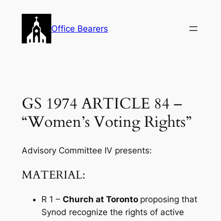
Skip
to
Office Bearers
content
GS 1974 ARTICLE 84 –
“Women’s Voting Rights”
Advisory Committee IV presents:
MATERIAL:
R 1 –
Church at Toronto
proposing that
Synod recognize the rights of active