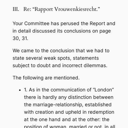
III. Re: “Rapport Vrouwenkiesrecht.”
Your Committee has perused the Report and
in detail discussed its conclusions on page
30, 31.
We came to the conclusion that we had to
state several weak spots, statements
subject to doubt and incorrect dilemmas.
The following are mentioned.
1. As in the communication of “London”
there is hardly any distinction between
the marriage-relationship, established
with creation and upheld in redemption
at the one hand and at the other: the
position of woman, married or not, in all