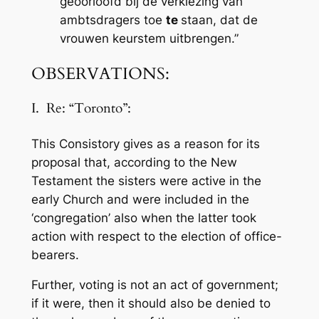
geoorloofd bij de verkiezing van
ambtsdragers toe
te
staan, dat de
vrouwen keurstem uitbrengen.”
OBSERVATIONS:
I. Re: “Toronto”:
This Consistory gives as a reason for its
proposal that, according to the New
Testament the sisters were active in the
early Church and were included in the
‘congregation’ also when the latter took
action with respect to the election of office-
bearers.
Further, voting is not an act of government;
if it were, then it should also be denied to