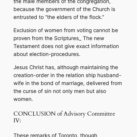
the male members of the congregation,
because the government of the Church is
entrusted to “the elders of the flock.”
Exclusion of women from voting cannot be
proven from the Scriptures_ The new
Testament does not give exact information
about election-proce­dures.
Jesus Christ has, although maintaining the
creation-order in the relation­ ship husband-
wife in the bond of marriage, delivered from
the curse of sin not only men but also
women.
CONCLUSION of Advisory Committee
IV:
These remarks of Toronto, though