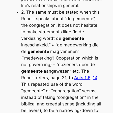
life’s relationships in general.
2. The same must be stated when this
Report speaks about “de gemeente”,
the congregation. It does not hesitate
to make statements like: “In de
verkiezing wordt de
gemeente
ingeschakeld.” • “de medewerking die
de
gemeente
mag verlenen”
(“medewerking”! Cooperation which is
not govern­ ing) – “opzieners door de
gemeente
aangewezen” etc. The
Report refers, page 31, to
Acts 1:6
,
14
.
This repeated use of the word
“gemeente” or “congregation” seems,
instead of taking “congregation” in the
biblical and creedal sense (including all
believers), to be a narrowing-down to