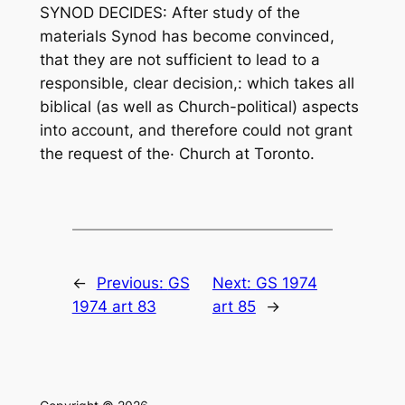
SYNOD DECIDES: After study of the
materials Synod has become convinced,
that they are not sufficient to lead to a
responsible, clear decision,: which takes all
biblical (as well as Church-political) aspects
into account, and therefore could not grant
the request of the· Church at Toronto.
←
Previous:
GS
Next:
GS 1974
1974 art 83
art 85
→