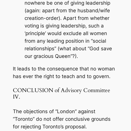
nowhere be one of giving leadership
(again: apart from the husband/wife
creation-order). Apart from whether
voting is giving leadership, such a
‘principle’ would exclude all women
from any leading position in “social
relationships” (what about “God save
our gracious Queen”?).
It leads to the consequence that no woman
has ever the right to teach and to govern.
CONCLUSION of Advisory Committee
IV.
The objections of “London” against
“Toronto” do not offer conclusive grounds
for rejecting Toronto’s proposal.