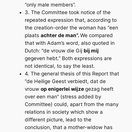
“only male members”.
3. The Committee took notice of the
repeated expression that, according to
the creation-order the woman has “een
plaats
achter de man”.
We compared
that with Adam’s word, also quoted in
Dutch: “de vrouw die Gij
bij mij
gegeven hebt.” Both expressions are
not identical, to say the least.
4. The general thesis of this Report that
“de Heilige Geest verbiedt, dat de
vrouw
op enigerlei wijze
gezag heeft
over een man” (stress added by
Committee) could, apart from the many
relations in society which show a
different picture, lead to the
conclusion, that a mother-widow has