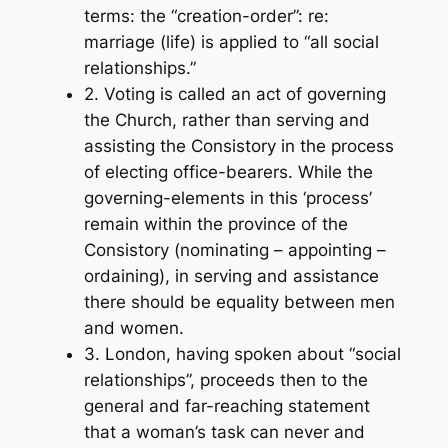
terms: the “creation-order”: re:
marriage (life) is applied to “all social
relationships.”
2. Voting is called an act of governing
the Church, rather than serving and
assisting the Consistory in the process
of electing office-bearers. While the
governing-elements in this ‘process’
remain within the province of the
Consistory (nominating – appointing –
ordaining), in serving and assistance
there should be equality between men
and women.
3. London, having spoken about “social
relationships”, proceeds then to the
general and far-reaching statement
that a woman’s task can never and