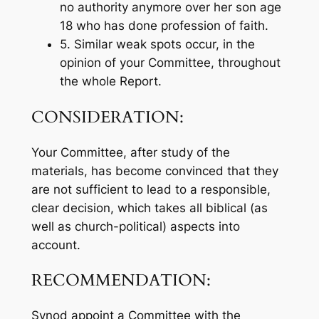
no authority anymore over her son age
18 who has done profession of faith.
5. Similar weak spots occur, in the
opinion of your Committee, throughout
the whole Report.
CONSIDERATION:
Your Committee, after study of the
materials, has become convinced that they
are not sufficient to lead to a responsible,
clear decision, which takes all biblical (as
well as church-political) aspects into
account.
RECOMMENDATION:
Synod appoint a Committee with the